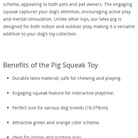
scheme, appealing to both pets and pet owners. The engaging
squeak captures your dog’s attention, encouraging active play
and mental stimulation. Unlike other toys, our latex pig is
designed for both indoor and outdoor play, making it a versatile
addition to your dog’s toy collection.
Benefits of the Pig Squeak Toy
Durable latex material, safe for chewing and playing.
Engaging squeak feature for interactive playtime.
Perfect size for various dog breeds (16.5*8cm).
Attractive green and orange color scheme.
Ideal for indoor and outdoor play.