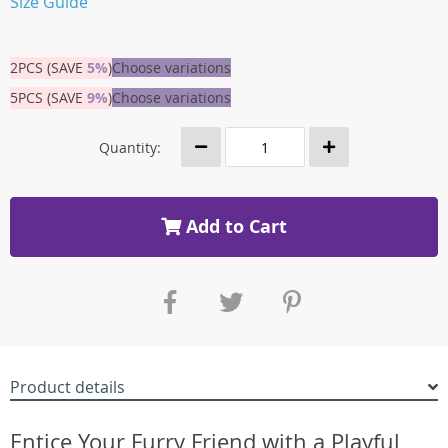
Size Guide
2PCS (SAVE
5%
)
Choose variations
5PCS (SAVE
9%
)
Choose variations
Quantity:
Add to Cart
Product details
Entice Your Furry Friend with a Playful