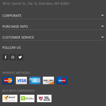
30 N. Gould St., Ste. R, Sheridan, WY 82801
CORPORATE
PURCHASE INFO
CUSTOMER SERVICE
FOLLOW US
PAYMENT METHODS:
BUY WITH CONFIDENCE: