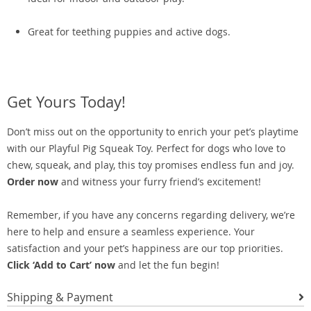
Great for teething puppies and active dogs.
Get Yours Today!
Don’t miss out on the opportunity to enrich your pet’s playtime
with our Playful Pig Squeak Toy. Perfect for dogs who love to
chew, squeak, and play, this toy promises endless fun and joy.
Order now
and witness your furry friend’s excitement!
Remember, if you have any concerns regarding delivery, we’re
here to help and ensure a seamless experience. Your
satisfaction and your pet’s happiness are our top priorities.
Click ‘Add to Cart’ now
and let the fun begin!
Shipping & Payment