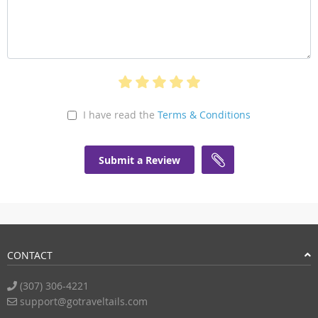
I have read the
Terms & Conditions
Submit a Review
CONTACT
(307) 306-4221
support@gotraveltails.com