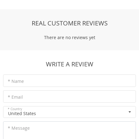
REAL CUSTOMER REVIEWS
There are no reviews yet
WRITE A REVIEW
* Name
* Email
* Country
United States
* Message