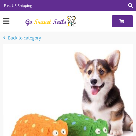
Fast US Shipping
Back to category