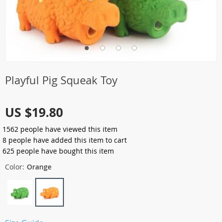
Playful Pig Squeak Toy
US $19.80
1562
people have viewed this item
8
people have added this item to cart
625
people have bought this item
Color:
Orange