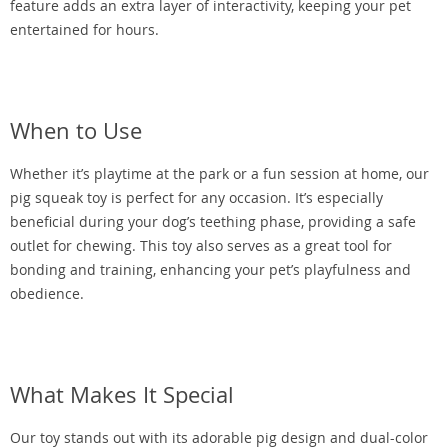
feature adds an extra layer of interactivity, keeping your pet
entertained for hours.
When to Use
Whether it’s playtime at the park or a fun session at home, our
pig squeak toy is perfect for any occasion. It’s especially
beneficial during your dog’s teething phase, providing a safe
outlet for chewing. This toy also serves as a great tool for
bonding and training, enhancing your pet’s playfulness and
obedience.
What Makes It Special
Our toy stands out with its adorable pig design and dual-color