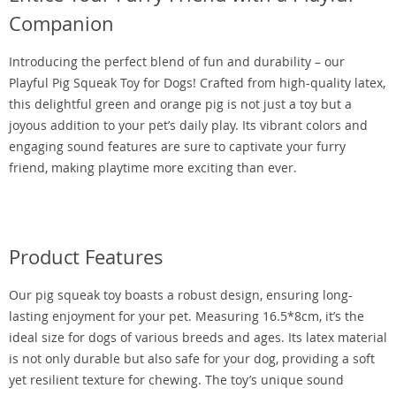
Companion
Introducing the perfect blend of fun and durability – our
Playful Pig Squeak Toy for Dogs! Crafted from high-quality latex,
this delightful green and orange pig is not just a toy but a
joyous addition to your pet’s daily play. Its vibrant colors and
engaging sound features are sure to captivate your furry
friend, making playtime more exciting than ever.
Product Features
Our pig squeak toy boasts a robust design, ensuring long-
lasting enjoyment for your pet. Measuring 16.5*8cm, it’s the
ideal size for dogs of various breeds and ages. Its latex material
is not only durable but also safe for your dog, providing a soft
yet resilient texture for chewing. The toy’s unique sound