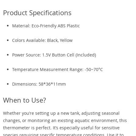
Product Specifications
Material: Eco-Friendly ABS Plastic
Colors Available: Black, Yellow
Power Source: 1.5V Button Cell (Included)
Temperature Measurement Range: -50~70°C
Dimensions: 58*36*11mm
When to Use?
Whether you’re setting up a new tank, adjusting seasonal
changes, or monitoring an existing aquatic environment, this
thermometer is perfect. It’s especially useful for sensitive
species requiring specific temperature conditions. Use it to