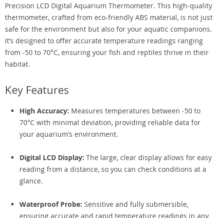
Precision LCD Digital Aquarium Thermometer. This high-quality
thermometer, crafted from eco-friendly ABS material, is not just
safe for the environment but also for your aquatic companions.
It’s designed to offer accurate temperature readings ranging
from -50 to 70°C, ensuring your fish and reptiles thrive in their
habitat.
Key Features
High Accuracy:
Measures temperatures between -50 to
70°C with minimal deviation, providing reliable data for
your aquarium’s environment.
Digital LCD Display:
The large, clear display allows for easy
reading from a distance, so you can check conditions at a
glance.
Waterproof Probe:
Sensitive and fully submersible,
ensuring accurate and rapid temperature readings in any