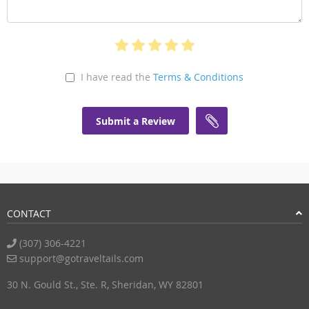
I have read the
Terms & Conditions
Submit a Review
CONTACT
(307) 306-4221
support@gotraveltails.com
30 N. Gould St., Ste. R, Sheridan, WY 82801