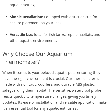
aquatic setting.
Simple Installation:
Equipped with a suction cup for
secure placement on your tank.
Versatile Use:
Ideal for fish tanks, reptile habitats, and
other aquatic environments.
Why Choose Our Aquarium
Thermometer?
When it comes to your beloved aquatic pets, ensuring they
have the right environment is crucial. Our thermometer is
made with non-toxic, odorless, and durable ABS plastic,
safeguarding their habitat. The sensitive, waterproof probe
reacts quickly to temperature changes, giving you timely
updates. Its ease of installation and versatile application make
it an essential tool for any aquatic enthusiast.