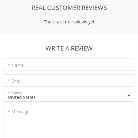
REAL CUSTOMER REVIEWS
There are no reviews yet
WRITE A REVIEW
* Name
* Email
* Country
United States
* Message