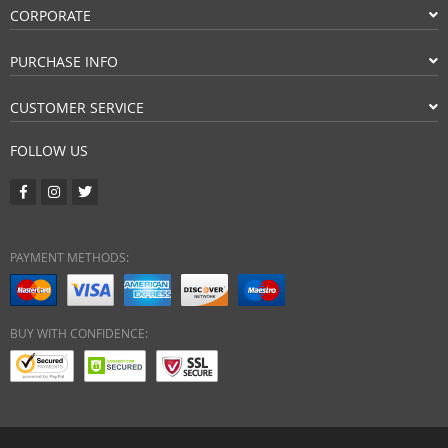
CORPORATE
PURCHASE INFO
CUSTOMER SERVICE
FOLLOW US
PAYMENT METHODS:
BUY WITH CONFIDENCE: