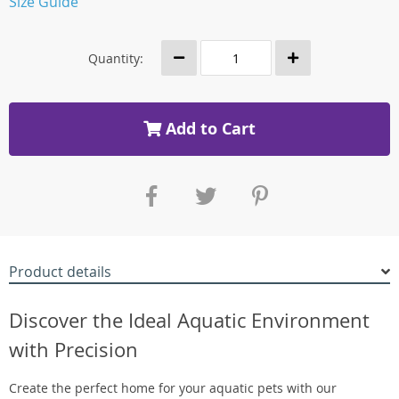
Size Guide
Quantity:
Add to Cart
Product details
Discover the Ideal Aquatic Environment
with Precision
Create the perfect home for your aquatic pets with our