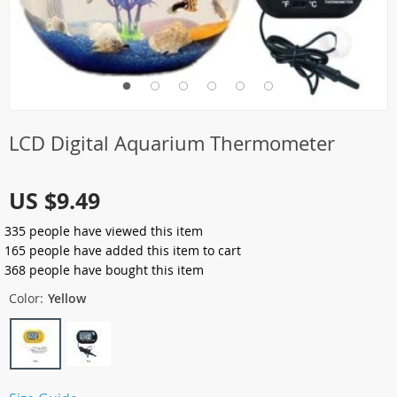
LCD Digital Aquarium Thermometer
US $9.49
335
people have viewed this item
165
people have added this item to cart
368
people have bought this item
Color:
Yellow