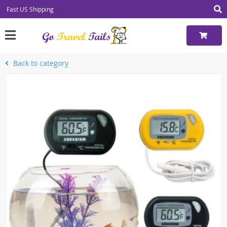
Fast US Shipping
Back to category