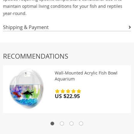
maintain optimal living conditions for your fish and reptiles
year-round.
Shipping & Payment
RECOMMENDATIONS
Wall-Mounted Acrylic Fish Bowl
Aquarium
US $22.95