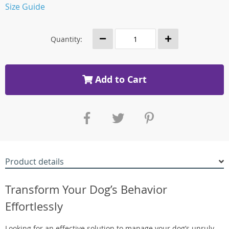
Size Guide
Quantity:
Add to Cart
Product details
Transform Your Dog’s Behavior
Effortlessly
Looking for an effective solution to manage your dog’s unruly