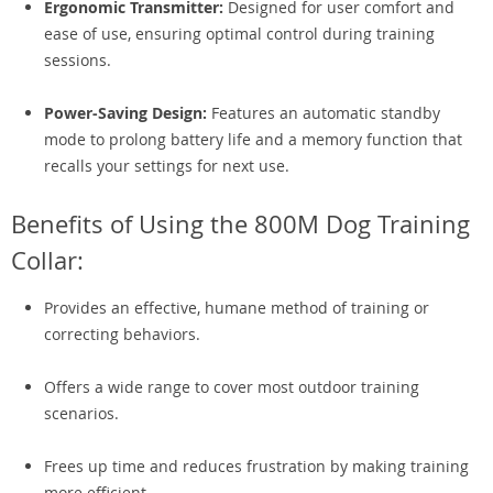
Ergonomic Transmitter:
Designed for user comfort and
ease of use, ensuring optimal control during training
sessions.
Power-Saving Design:
Features an automatic standby
mode to prolong battery life and a memory function that
recalls your settings for next use.
Benefits of Using the 800M Dog Training
Collar:
Provides an effective, humane method of training or
correcting behaviors.
Offers a wide range to cover most outdoor training
scenarios.
Frees up time and reduces frustration by making training
more efficient.