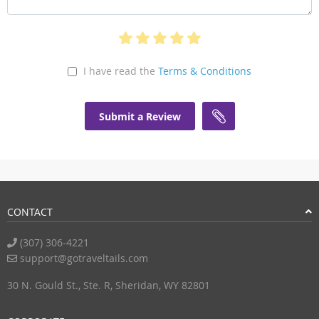
I have read the
Terms & Conditions
Submit a Review
CONTACT
(307) 306-4221
support@gotraveltails.com
30 N. Gould St., Ste. R, Sheridan, WY 82801