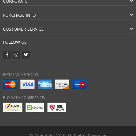
CORPORATE
PURCHASE INFO
CUSTOMER SERVICE
FOLLOW US
PAYMENT METHODS:
BUY WITH CONFIDENCE:
© Copyright 2026. All Rights Reserved