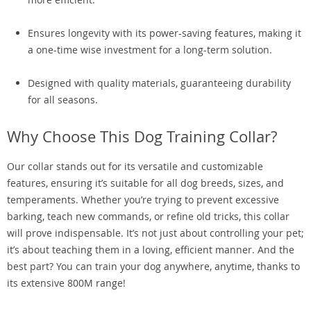
Ensures longevity with its power-saving features, making it
a one-time wise investment for a long-term solution.
Designed with quality materials, guaranteeing durability
for all seasons.
Why Choose This Dog Training Collar?
Our collar stands out for its versatile and customizable
features, ensuring it’s suitable for all dog breeds, sizes, and
temperaments. Whether you’re trying to prevent excessive
barking, teach new commands, or refine old tricks, this collar
will prove indispensable. It’s not just about controlling your pet;
it’s about teaching them in a loving, efficient manner. And the
best part? You can train your dog anywhere, anytime, thanks to
its extensive 800M range!