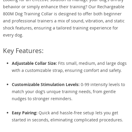
behavior or simply enhance their training? Our Rechargeable
800M Dog Training Collar is designed to offer both beginner
and professional trainers a mix of sound, vibration, and static
shock features, ensuring a tailored training experience for
every dog.
Key Features:
Adjustable Collar Size:
Fits small, medium, and large dogs
with a customizable strap, ensuring comfort and safety.
Customizable Stimulation Levels:
0-99 intensity levels to
match your dog’s unique training needs, from gentle
nudges to stronger reminders.
Easy Pairing:
Quick and hassle-free setup lets you get
started in seconds, eliminating complicated procedures.