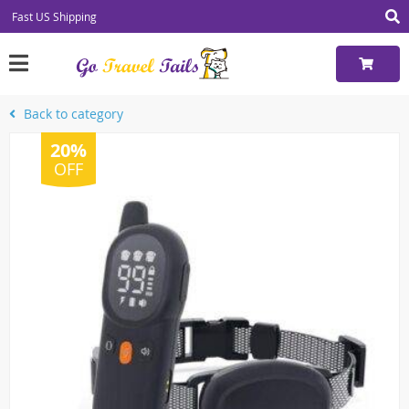
Fast US Shipping
Back to category
20%
OFF