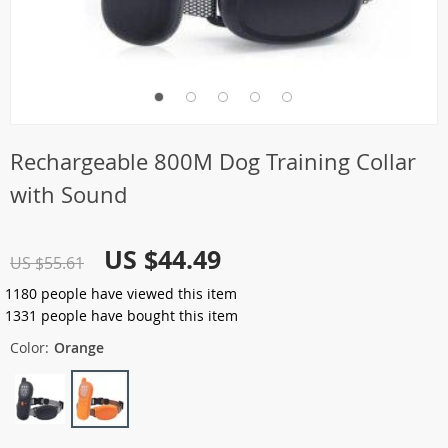
Rechargeable 800M Dog Training Collar
with Sound
US $44.49
US $55.61
1180
people have viewed this item
1331
people have bought this item
Color:
Orange