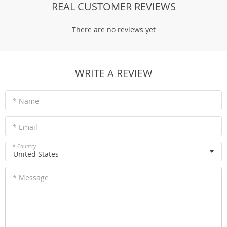
REAL CUSTOMER REVIEWS
There are no reviews yet
WRITE A REVIEW
* Name
* Email
* Country
United States
* Message