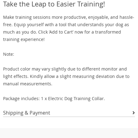
Take the Leap to Easier Training!
Make training sessions more productive, enjoyable, and hassle-
free. Equip yourself with a tool that understands your dog as
much as you do. Click ‘Add to Cart’ now for a transformed
training experience!
Note:
Product color may vary slightly due to different monitor and
light effects. Kindly allow a slight measuring deviation due to
manual measurements.
Package includes: 1 x Electric Dog Training Collar.
Shipping & Payment