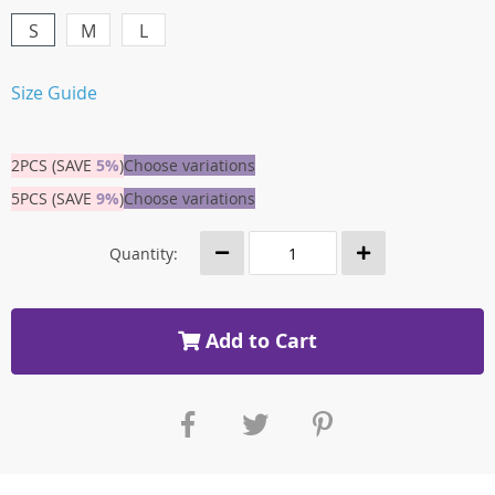
S
M
L
Size Guide
2PCS (SAVE
5%
)
Choose variations
5PCS (SAVE
9%
)
Choose variations
Quantity:
Add to Cart