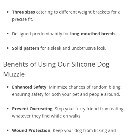
Three sizes
catering to different weight brackets for a
precise fit.
Designed predominantly for
long-mouthed breeds
.
Solid pattern
for a sleek and unobtrusive look.
Benefits of Using Our Silicone Dog
Muzzle
Enhanced Safety
: Minimize chances of random biting,
ensuring safety for both your pet and people around.
Prevent Overeating
: Stop your furry friend from eating
whatever they find while on walks.
Wound Protection
: Keep your dog from licking and