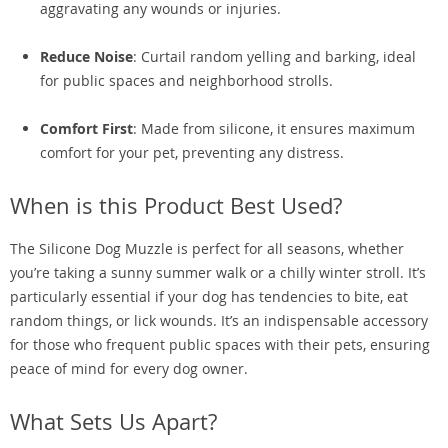
aggravating any wounds or injuries.
Reduce Noise
: Curtail random yelling and barking, ideal
for public spaces and neighborhood strolls.
Comfort First
: Made from silicone, it ensures maximum
comfort for your pet, preventing any distress.
When is this Product Best Used?
The Silicone Dog Muzzle is perfect for all seasons, whether
you’re taking a sunny summer walk or a chilly winter stroll. It’s
particularly essential if your dog has tendencies to bite, eat
random things, or lick wounds. It’s an indispensable accessory
for those who frequent public spaces with their pets, ensuring
peace of mind for every dog owner.
What Sets Us Apart?