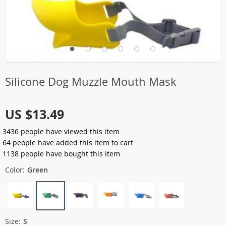
Silicone Dog Muzzle Mouth Mask
US $13.49
3436
people have viewed this item
64
people have added this item to cart
1138
people have bought this item
Color:
Green
Size:
S