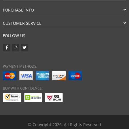
PURCHASE INFO
CUSTOMER SERVICE
FOLLOW US
PAYMENT METHODS:
BUY WITH CONFIDENCE:
© Copyright 2026. All Rights Reserved