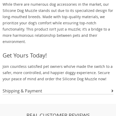
While there are numerous dog accessories in the market, our
Silicone Dog Muzzle stands out due to its specialized design for
long-mouthed breeds. Made with top-quality materials, we
prioritize your dog’s comfort while ensuring top-notch
functionality. This product isn’t just a muzzle; it’s a bridge to a
more harmonious relationship between pets and their
environment.
Get Yours Today!
Join countless satisfied pet owners who’ve made the switch to a
safer, more controlled, and happier doggy experience. Secure
your peace of mind and order the Silicone Dog Muzzle now!
Shipping & Payment
REAL CUSTOMER REVIEWS