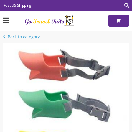
Fast US Shipping
Back to category