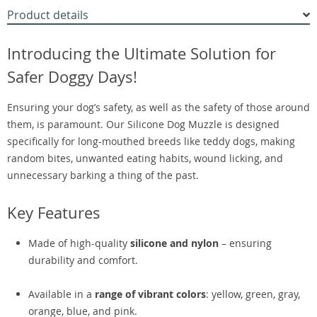
Product details
Introducing the Ultimate Solution for
Safer Doggy Days!
Ensuring your dog’s safety, as well as the safety of those around
them, is paramount. Our Silicone Dog Muzzle is designed
specifically for long-mouthed breeds like teddy dogs, making
random bites, unwanted eating habits, wound licking, and
unnecessary barking a thing of the past.
Key Features
Made of high-quality
silicone and nylon
– ensuring
durability and comfort.
Available in a
range of vibrant colors
: yellow, green, gray,
orange, blue, and pink.