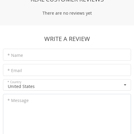
There are no reviews yet
WRITE A REVIEW
* Name
* Email
* Country
United States
* Message