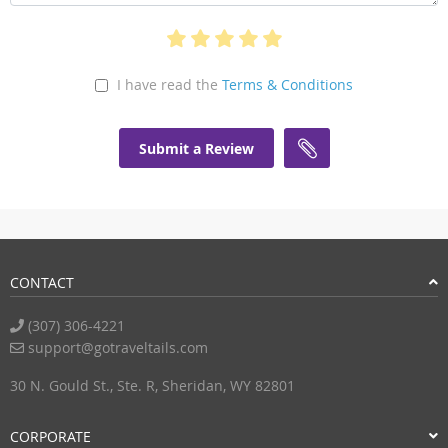
I have read the
Terms & Conditions
Submit a Review
CONTACT
(307) 306-4221
support@gotraveltails.com
30 N. Gould St., Ste. R, Sheridan, WY 82801
CORPORATE