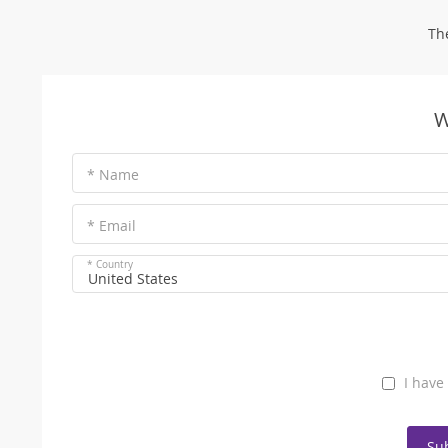
Th
W
* Name
* Email
* Country
United States
I have
Su