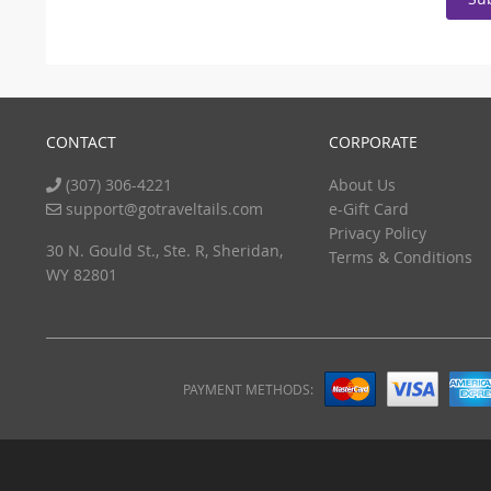
CONTACT
CORPORATE
(307) 306-4221
About Us
support@gotraveltails.com
e-Gift Card
Privacy Policy
30 N. Gould St., Ste. R, Sheridan,
Terms & Conditions
WY 82801
PAYMENT METHODS: