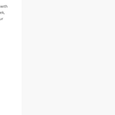
 with
ek,
ur