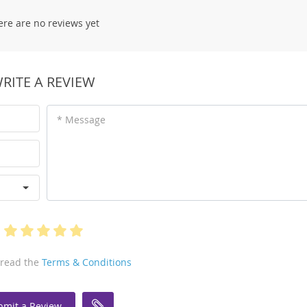
ere are no reviews yet
RITE A REVIEW
* Message
 read the
Terms & Conditions
bmit a Review