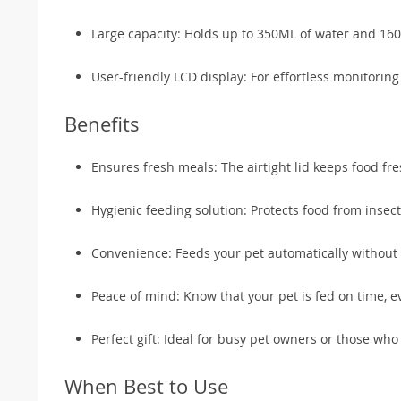
Large capacity: Holds up to 350ML of water and 160
User-friendly LCD display: For effortless monitoring
Benefits
Ensures fresh meals: The airtight lid keeps food fre
Hygienic feeding solution: Protects food from insec
Convenience: Feeds your pet automatically without 
Peace of mind: Know that your pet is fed on time, e
Perfect gift: Ideal for busy pet owners or those wh
When Best to Use