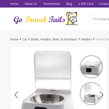
Home
About Us
Testimonials
Blog
e-Gift Card
Contac
Home
Cat
Bowls, Feeders, Mats, & Fountains
Feeders
Smart Se