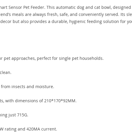
Smart Sensor Pet Feeder. This automatic dog and cat bowl, designed
iend’s meals are always fresh, safe, and conveniently served. Its sle
ecor but also provides a durable, hygienic feeding solution for yo
r pet approaches, perfect for single pet households.
clean.
e from insects and moisture.
ets, with dimensions of 210*170*92MM.
ing just 715G.
5W rating and 420MA current.