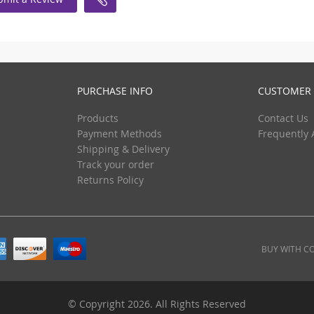
PURCHASE INFO
CUSTOMER 
Products
Contact Us
Payment Methods
Frequently 
Shipping & Delivery
Track your order
Returns Policy
BUY WITH C
© Copyright 2026. All Rights Reserved