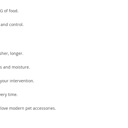
G of food.
 and control.
sher, longer.
ts and moisture.
your intervention.
very time.
o love modern pet accessories.