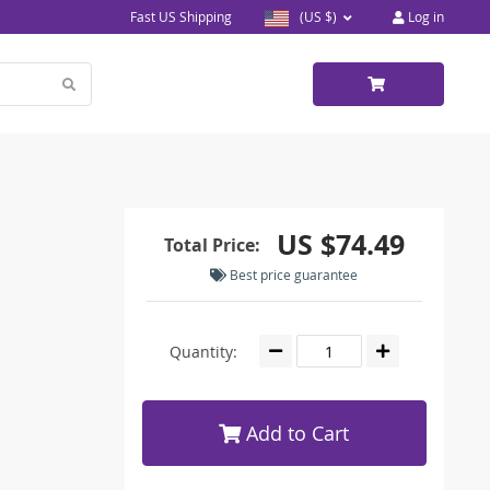
Fast US Shipping
(US $)
Log in
US $74.49
Total Price:
Best price guarantee
Quantity:
Add to Cart