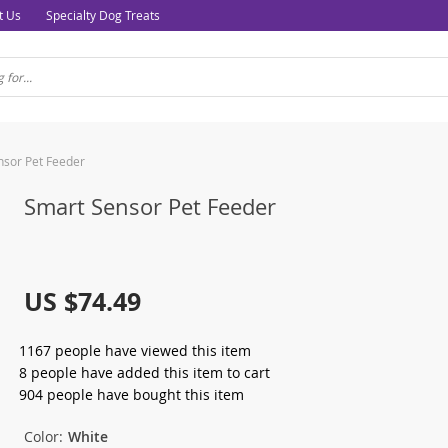
t Us
Specialty Dog Treats
nsor Pet Feeder
Smart Sensor Pet Feeder
US $74.49
1167
people have viewed this item
8
people have added this item to cart
904
people have bought this item
Color:
White