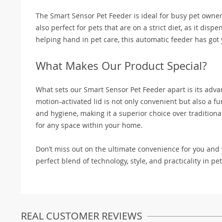
The Smart Sensor Pet Feeder is ideal for busy pet owners
also perfect for pets that are on a strict diet, as it dis
helping hand in pet care, this automatic feeder has got
What Makes Our Product Special?
What sets our Smart Sensor Pet Feeder apart is its adv
motion-activated lid is not only convenient but also a fu
and hygiene, making it a superior choice over traditiona
for any space within your home.
Don’t miss out on the ultimate convenience for you and
perfect blend of technology, style, and practicality in pe
REAL CUSTOMER REVIEWS