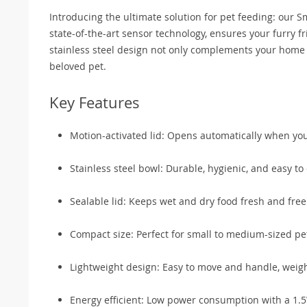
Introducing the ultimate solution for pet feeding: our 
state-of-the-art sensor technology, ensures your furry fr
stainless steel design not only complements your home d
beloved pet.
Key Features
Motion-activated lid: Opens automatically when you
Stainless steel bowl: Durable, hygienic, and easy to 
Sealable lid: Keeps wet and dry food fresh and fre
Compact size: Perfect for small to medium-sized p
Lightweight design: Easy to move and handle, weigh
Energy efficient: Low power consumption with a 1.