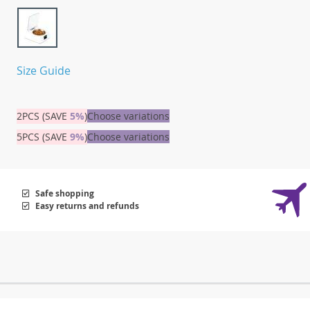
Size Guide
2PCS (SAVE
5%
)
Choose variations
5PCS (SAVE
9%
)
Choose variations
Safe shopping
Easy returns and refunds