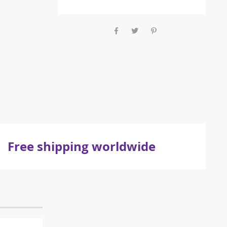
Free shipping worldwide