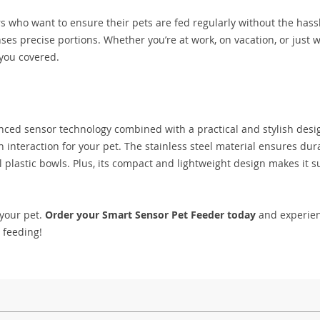
 who want to ensure their pets are fed regularly without the hassle
penses precise portions. Whether you’re at work, on vacation, or just 
 you covered.
anced sensor technology combined with a practical and stylish desi
n interaction for your pet. The stainless steel material ensures dura
l plastic bowls. Plus, its compact and lightweight design makes it s
 your pet.
Order your Smart Sensor Pet Feeder today
and experien
t feeding!