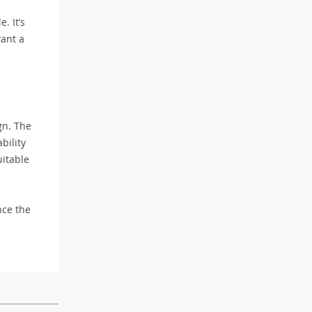
. It’s
want a
gn. The
bility
uitable
ce the