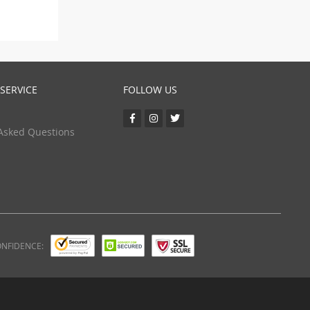
SERVICE
FOLLOW US
Asked Questions
ONFIDENCE: