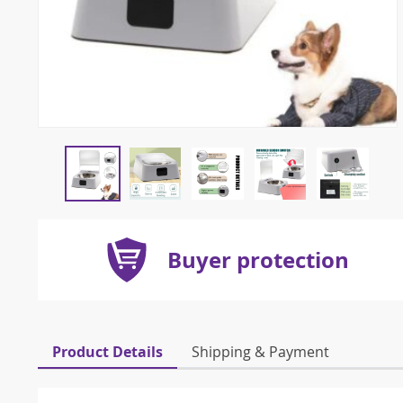
Buyer protection
Product Details
Shipping & Payment