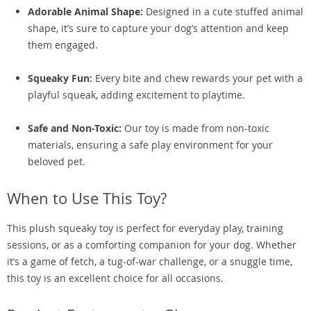
Adorable Animal Shape:
Designed in a cute stuffed animal
shape, it’s sure to capture your dog’s attention and keep
them engaged.
Squeaky Fun:
Every bite and chew rewards your pet with a
playful squeak, adding excitement to playtime.
Safe and Non-Toxic:
Our toy is made from non-toxic
materials, ensuring a safe play environment for your
beloved pet.
When to Use This Toy?
This plush squeaky toy is perfect for everyday play, training
sessions, or as a comforting companion for your dog. Whether
it’s a game of fetch, a tug-of-war challenge, or a snuggle time,
this toy is an excellent choice for all occasions.