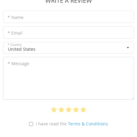
WRITE A REVIEW
* Name
* Email
* Country
United States
* Message
I have read the
Terms & Conditions