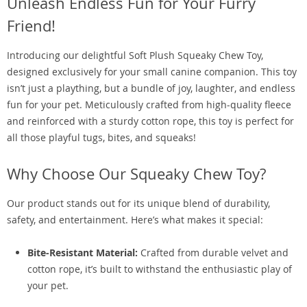
Unleash Endless Fun for Your Furry
Friend!
Introducing our delightful Soft Plush Squeaky Chew Toy,
designed exclusively for your small canine companion. This toy
isn’t just a plaything, but a bundle of joy, laughter, and endless
fun for your pet. Meticulously crafted from high-quality fleece
and reinforced with a sturdy cotton rope, this toy is perfect for
all those playful tugs, bites, and squeaks!
Why Choose Our Squeaky Chew Toy?
Our product stands out for its unique blend of durability,
safety, and entertainment. Here’s what makes it special:
Bite-Resistant Material:
Crafted from durable velvet and
cotton rope, it’s built to withstand the enthusiastic play of
your pet.