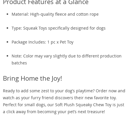
Product Features at a Glance
Material: High-quality fleece and cotton rope
Type: Squeak Toys specifically designed for dogs
Package Includes: 1 pc x Pet Toy
Note: Color may vary slightly due to different production
batches
Bring Home the Joy!
Ready to add some zest to your dog’s playtime? Order now and
watch as your furry friend discovers their new favorite toy.
Perfect for small dogs, our Soft Plush Squeaky Chew Toy is just
a click away from becoming your pet’s next treasure!