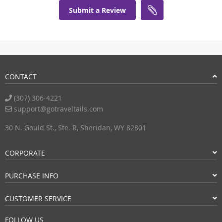
Submit a Review
CONTACT
(307) 306-4221
support@gotraveltails.com
30 N. Gould St., Ste. R, Sheridan, WY 82801
CORPORATE
PURCHASE INFO
CUSTOMER SERVICE
FOLLOW US