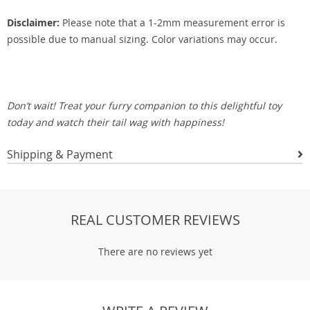
Disclaimer:
Please note that a 1-2mm measurement error is
possible due to manual sizing. Color variations may occur.
Don’t wait! Treat your furry companion to this delightful toy
today and watch their tail wag with happiness!
Shipping & Payment
REAL CUSTOMER REVIEWS
There are no reviews yet