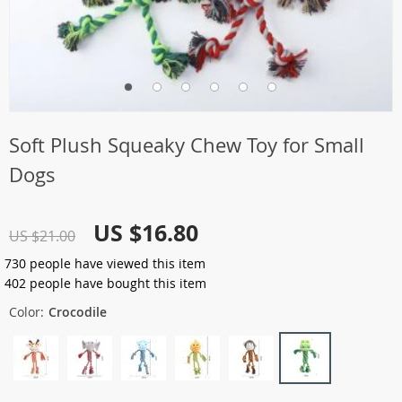
Soft Plush Squeaky Chew Toy for Small
Dogs
US $16.80
US $21.00
730
people have viewed this item
402
people have bought this item
Color:
Crocodile