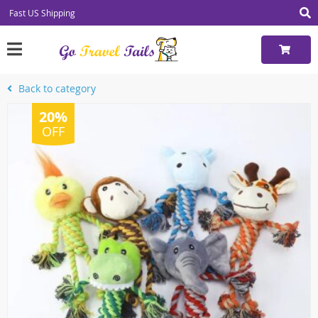
Fast US Shipping
Back to category
20%
OFF