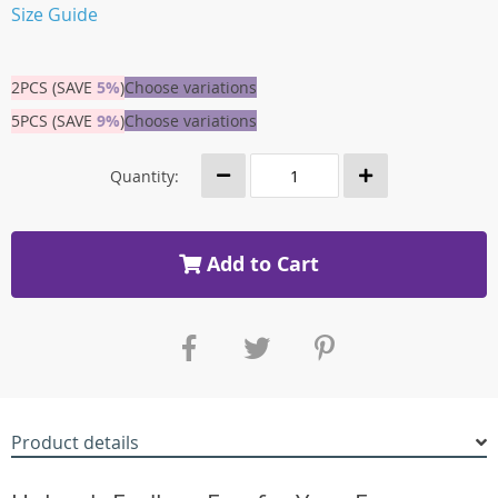
Size Guide
2PCS (SAVE
5%
)
Choose variations
5PCS (SAVE
9%
)
Choose variations
Quantity:
Add to Cart
Product details