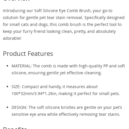
Introducing our Soft Silicone Eye Comb Brush, your go-to
solution for gentle pet tear stain removal. Specifically designed
for small cats and dogs, this comb brush is the perfect tool to
keep your furry friend looking clean, pretty, and absolutely
adorable!
Product Features
MATERIAL: The comb is made with high-quality PP and soft
silicone, ensuring gentle yet effective cleaning.
SIZE: Compact and handy, it measures about
100*32mm/3.94*1.26in, making it perfect for small pets.
DESIGN: The soft silicone bristles are gentle on your pet’s
sensitive eye area while effectively removing tear stains.