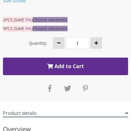
Size Guide
2PCS (SAVE
5%
)
Choose variations
5PCS (SAVE
9%
)
Choose variations
Quantity:
Add to Cart
Product details
Overview