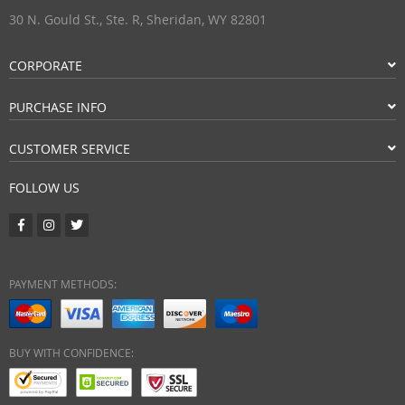
30 N. Gould St., Ste. R, Sheridan, WY 82801
CORPORATE
PURCHASE INFO
CUSTOMER SERVICE
FOLLOW US
PAYMENT METHODS:
BUY WITH CONFIDENCE: