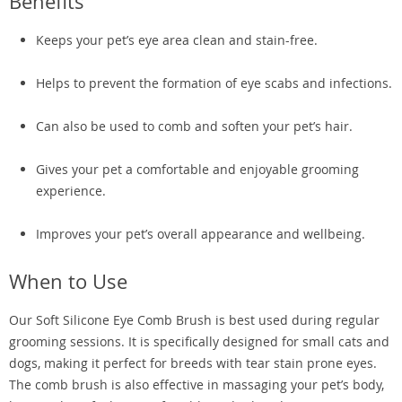
Benefits
Keeps your pet’s eye area clean and stain-free.
Helps to prevent the formation of eye scabs and infections.
Can also be used to comb and soften your pet’s hair.
Gives your pet a comfortable and enjoyable grooming
experience.
Improves your pet’s overall appearance and wellbeing.
When to Use
Our Soft Silicone Eye Comb Brush is best used during regular
grooming sessions. It is specifically designed for small cats and
dogs, making it perfect for breeds with tear stain prone eyes.
The comb brush is also effective in massaging your pet’s body,