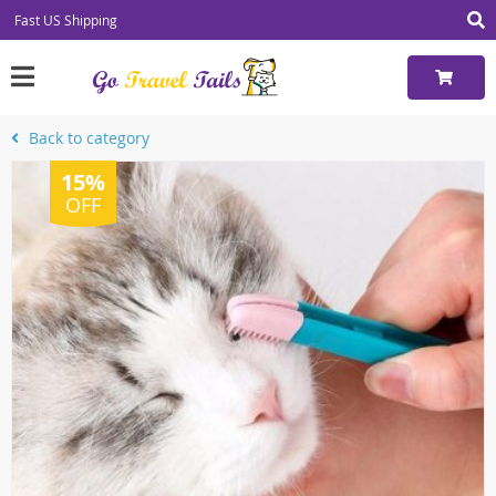
Fast US Shipping
Back to category
15%
OFF