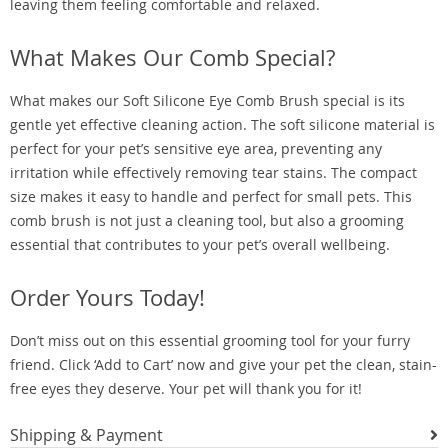
leaving them feeling comfortable and relaxed.
What Makes Our Comb Special?
What makes our Soft Silicone Eye Comb Brush special is its
gentle yet effective cleaning action. The soft silicone material is
perfect for your pet’s sensitive eye area, preventing any
irritation while effectively removing tear stains. The compact
size makes it easy to handle and perfect for small pets. This
comb brush is not just a cleaning tool, but also a grooming
essential that contributes to your pet’s overall wellbeing.
Order Yours Today!
Don’t miss out on this essential grooming tool for your furry
friend. Click ‘Add to Cart’ now and give your pet the clean, stain-
free eyes they deserve. Your pet will thank you for it!
Shipping & Payment