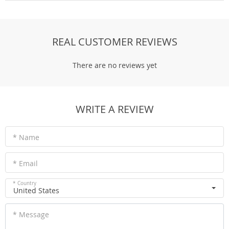
REAL CUSTOMER REVIEWS
There are no reviews yet
WRITE A REVIEW
* Name
* Email
* Country
United States
* Message