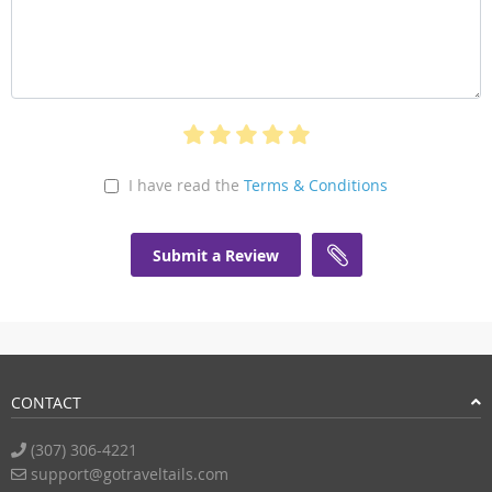
I have read the
Terms & Conditions
Submit a Review
CONTACT
(307) 306-4221
support@gotraveltails.com