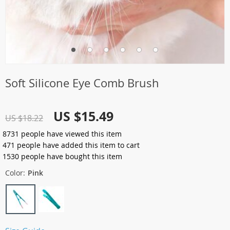
Soft Silicone Eye Comb Brush
US $15.49
US $18.22
8731
people have viewed this item
471
people have added this item to cart
1530
people have bought this item
Color:
Pink