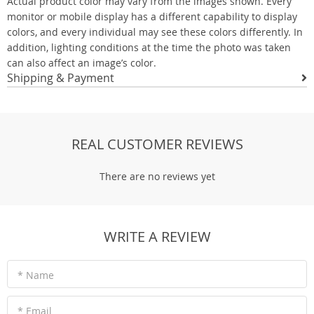
Actual product color may vary from the images shown. Every
monitor or mobile display has a different capability to display
colors, and every individual may see these colors differently. In
addition, lighting conditions at the time the photo was taken
can also affect an image’s color.
Shipping & Payment
REAL CUSTOMER REVIEWS
There are no reviews yet
WRITE A REVIEW
* Name
* Email