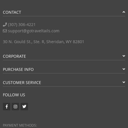
CONTACT
(307) 306-4221
support@gotraveltails.com
30 N. Gould St., Ste. R, Sheridan, WY 82801
CORPORATE
PURCHASE INFO
CUSTOMER SERVICE
FOLLOW US
PAYMENT METHODS: