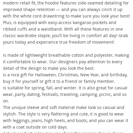
modern retail fit, the hoodie features side-seamed detailing for
improved shape retention — and you can always cinch it up
with the white cord drawstring to make sure you look your best!
Plus, is equipped with easy-access kangaroo pockets and
ribbed cuffs and a waistband. With all these features in one
classic wardrobe staple, you’ll be living in comfort all day! Grab
yours today and experience true freedom of movement!
is made of lightweight breathable cotton and polyester, making
it comfortable to wear. Our designers pay attention to every
detail of the design to make you look the best.
is a nice gift for Halloween, Christmas, New Year, and birthday,
buy it for yourself or gift it to a friend or family member.
is suitable for spring, fall, and winter. It is also great for casual
wear, party, dating, festivals, traveling, camping, picnic, and so
on.
The unique sleeve and soft material make look so casual and
stylish. The style is very flattering and cute, it is good to wear
with leggings, jeans, high heels, and boots, and you can wear it
with a coat outside on cold days.