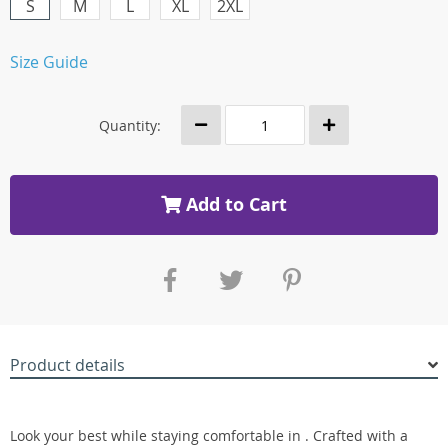
S
M
L
XL
2XL
Size Guide
Quantity:
Add to Cart
Product details
Look your best while staying comfortable in . Crafted with a