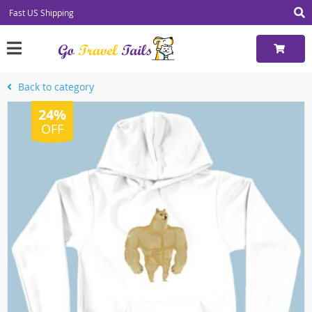
Fast US Shipping
Back to category
24%
OFF