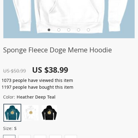
Sponge Fleece Doge Meme Hoodie
US $38.99
US $50.99
1073
people have viewed this item
1197
people have bought this item
Color:
Heather Deep Teal
Size:
S