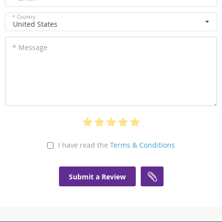
* Country
United States
* Message
I have read the
Terms & Conditions
Submit a Review