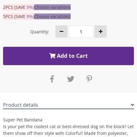
2PCS (SAVE
5%
)
Choose variations
5PCS (SAVE
9%
)
Choose variations
Quantity:
Add to Cart
Product details
Super Pet Bandana
Is your pet the coolest cat or best-dressed dog on the block? Let
them show off their style with Colorful! Made from polyester,