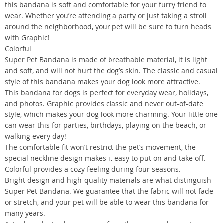
this bandana is soft and comfortable for your furry friend to
wear. Whether you’re attending a party or just taking a stroll
around the neighborhood, your pet will be sure to turn heads
with Graphic!
Colorful
Super Pet Bandana is made of breathable material, it is light
and soft, and will not hurt the dog’s skin. The classic and casual
style of this bandana makes your dog look more attractive.
This bandana for dogs is perfect for everyday wear, holidays,
and photos. Graphic provides classic and never out-of-date
style, which makes your dog look more charming. Your little one
can wear this for parties, birthdays, playing on the beach, or
walking every day!
The comfortable fit won’t restrict the pet’s movement, the
special neckline design makes it easy to put on and take off.
Colorful provides a cozy feeling during four seasons.
Bright design and high-quality materials are what distinguish
Super Pet Bandana. We guarantee that the fabric will not fade
or stretch, and your pet will be able to wear this bandana for
many years.