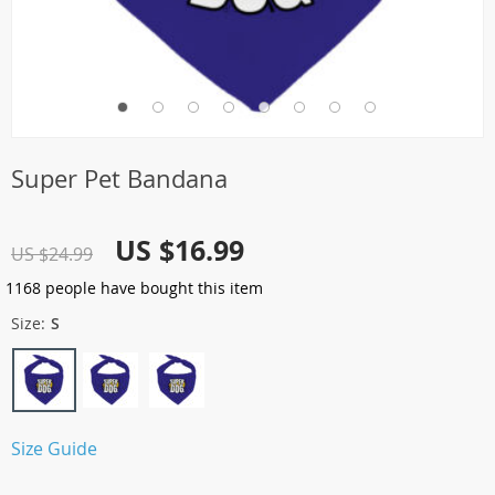
Super Pet Bandana
US $16.99
US $24.99
1168
people have bought this item
Size:
S
Size Guide