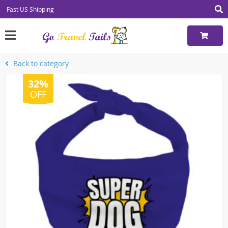
Fast US Shipping
Back to category
32%
OFF