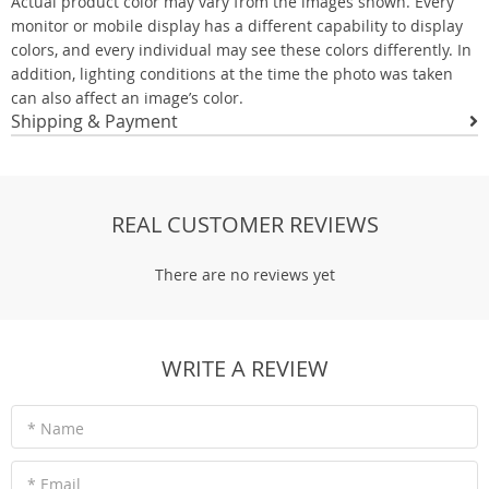
Actual product color may vary from the images shown. Every
monitor or mobile display has a different capability to display
colors, and every individual may see these colors differently. In
addition, lighting conditions at the time the photo was taken
can also affect an image’s color.
Shipping & Payment
REAL CUSTOMER REVIEWS
There are no reviews yet
WRITE A REVIEW
* Name
* Email