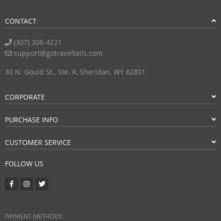
CONTACT
(307) 306-4221
support@gotraveltails.com
30 N. Gould St., Ste. R, Sheridan, WY 82801
CORPORATE
PURCHASE INFO
CUSTOMER SERVICE
FOLLOW US
PAYMENT METHODS: