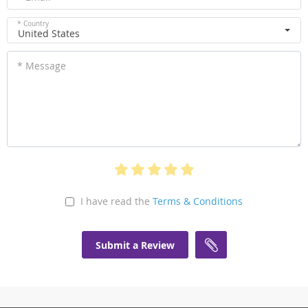
* Country
United States
* Message
I have read the
Terms & Conditions
Submit a Review