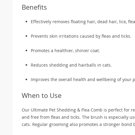
Benefits
Effectively removes floating hair, dead hair, lice, fle
Prevents skin irritations caused by fleas and ticks.
Promotes a healthier, shinier coat.
Reduces shedding and hairballs in cats.
Improves the overall health and wellbeing of your p
When to Use
Our Ultimate Pet Shedding & Flea Comb is perfect for re
and free from fleas and ticks. The brush is especially 
cats. Regular grooming also promotes a stronger bond 