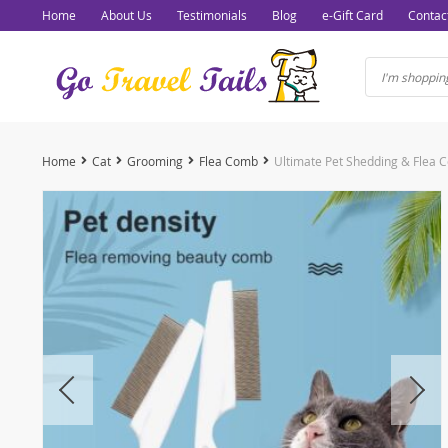
Home
About Us
Testimonials
Blog
e-Gift Card
Contac
Home
Cat
Grooming
Flea Comb
Ultimate Pet Shedding & Flea 