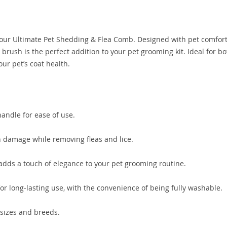
 our Ultimate Pet Shedding & Flea Comb. Designed with pet comfor
brush is the perfect addition to your pet grooming kit. Ideal for bo
our pet’s coat health.
andle for ease of use.
n damage while removing fleas and lice.
adds a touch of elegance to your pet grooming routine.
r long-lasting use, with the convenience of being fully washable.
l sizes and breeds.