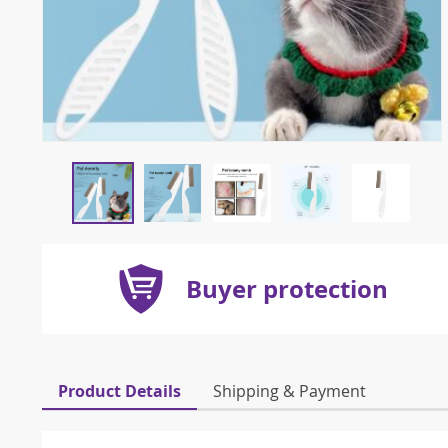
Buyer protection
Product Details
Shipping & Payment