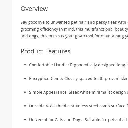
Overview
Say goodbye to unwanted pet hair and pesky fleas with
grooming efficiency in mind, this multifunctional beauty 
and dogs, this brush is your go-to tool for maintaining y
Product Features
Comfortable Handle: Ergonomically designed long h
Encryption Comb: Closely spaced teeth prevent ski
Simple Appearance: Sleek white minimalist design 
Durable & Washable: Stainless steel comb surface fo
Universal for Cats and Dogs: Suitable for pets of al