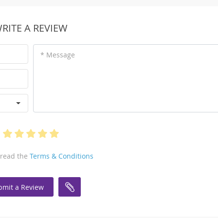
RITE A REVIEW
* Message
 read the
Terms & Conditions
bmit a Review