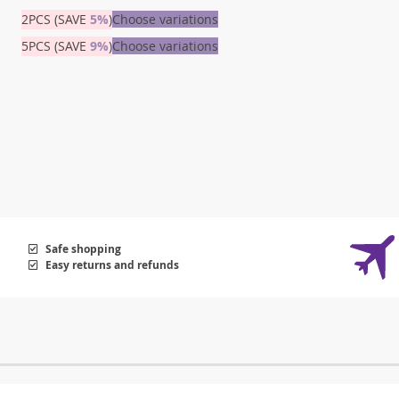
2PCS (SAVE
5%
)
Choose variations
5PCS (SAVE
9%
)
Choose variations
Safe shopping
Easy returns and refunds