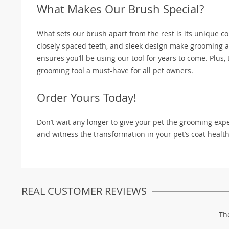
What Makes Our Brush Special?
What sets our brush apart from the rest is its unique c
closely spaced teeth, and sleek design make grooming a
ensures you’ll be using our tool for years to come. Plus,
grooming tool a must-have for all pet owners.
Order Yours Today!
Don’t wait any longer to give your pet the grooming ex
and witness the transformation in your pet’s coat health
REAL CUSTOMER REVIEWS
Th