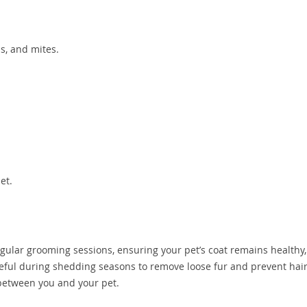
as, and mites.
et.
gular grooming sessions, ensuring your pet’s coat remains healthy,
useful during shedding seasons to remove loose fur and prevent hair
between you and your pet.