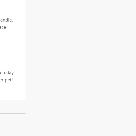
handle,
ace
b today
er pet!