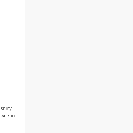
 shiny,
balls in