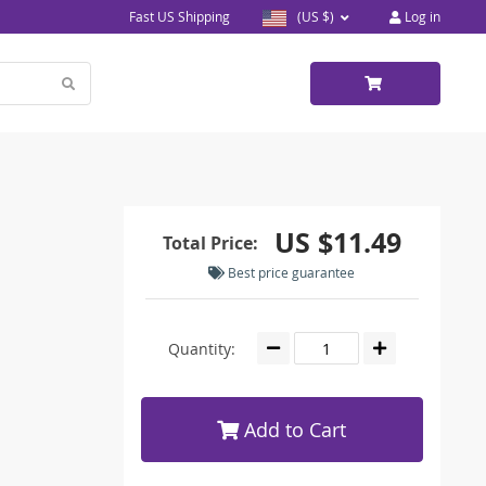
Fast US Shipping
(US $)
Log in
US $11.49
Total Price:
Best price guarantee
Quantity:
Add to Cart