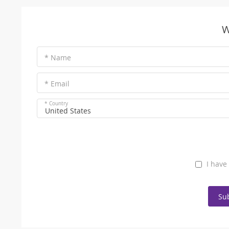
W
* Name
* Email
* Country
United States
I have
Su