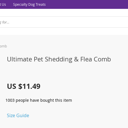
t Us
Specialty Dog Treats
Comb
Ultimate Pet Shedding & Flea Comb
US $11.49
1003
people have bought this item
Size Guide