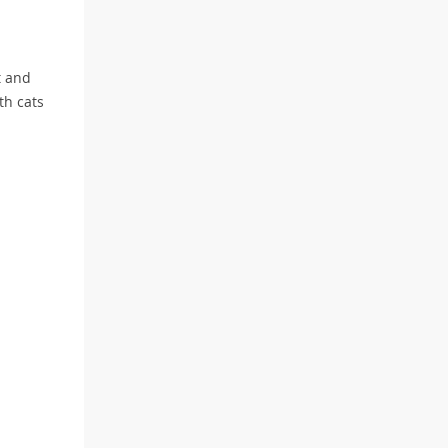
t and
th cats