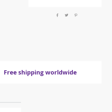
Free shipping worldwide