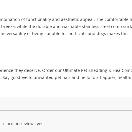
ombination of functionality and aesthetic appeal. The comfortable 
 breeze, while the durable and washable stainless steel comb surf
 the versatility of being suitable for both cats and dogs makes this
perience they deserve. Order our Ultimate Pet Shedding & Flea Com
. Say goodbye to unwanted pet hair and hello to a happier, healthi
ere are no reviews yet