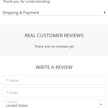
Thank you for understanding.
Shipping & Payment
REAL CUSTOMER REVIEWS
There are no reviews yet
WRITE A REVIEW
* Name
* Email
* Country
United States