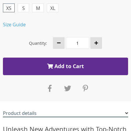
XS
S
M
XL
Size Guide
Quantity:
Add to Cart
Product details
Unleash New Adventures with Top-Notch