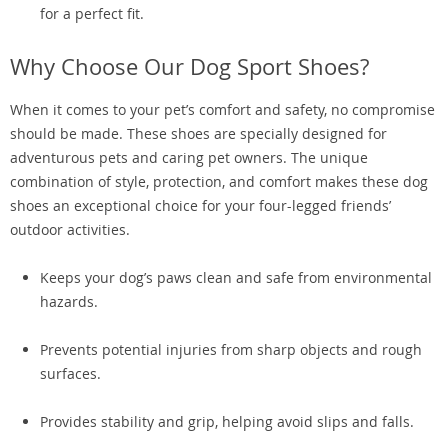
for a perfect fit.
Why Choose Our Dog Sport Shoes?
When it comes to your pet’s comfort and safety, no compromise
should be made. These shoes are specially designed for
adventurous pets and caring pet owners. The unique
combination of style, protection, and comfort makes these dog
shoes an exceptional choice for your four-legged friends’
outdoor activities.
Keeps your dog’s paws clean and safe from environmental
hazards.
Prevents potential injuries from sharp objects and rough
surfaces.
Provides stability and grip, helping avoid slips and falls.