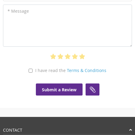
* Message
I have read the
Terms & Conditions
Submit a Review
CONTACT