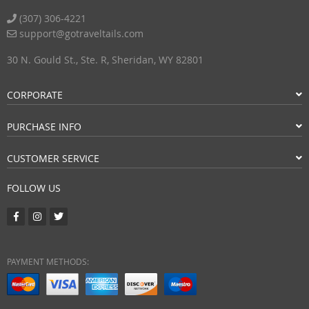
(307) 306-4221
support@gotraveltails.com
30 N. Gould St., Ste. R, Sheridan, WY 82801
CORPORATE
PURCHASE INFO
CUSTOMER SERVICE
FOLLOW US
PAYMENT METHODS: