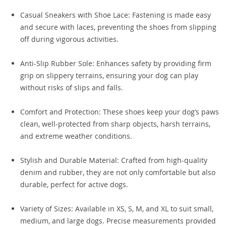
Casual Sneakers with Shoe Lace: Fastening is made easy
and secure with laces, preventing the shoes from slipping
off during vigorous activities.
Anti-Slip Rubber Sole: Enhances safety by providing firm
grip on slippery terrains, ensuring your dog can play
without risks of slips and falls.
Comfort and Protection: These shoes keep your dog’s paws
clean, well-protected from sharp objects, harsh terrains,
and extreme weather conditions.
Stylish and Durable Material: Crafted from high-quality
denim and rubber, they are not only comfortable but also
durable, perfect for active dogs.
Variety of Sizes: Available in XS, S, M, and XL to suit small,
medium, and large dogs. Precise measurements provided