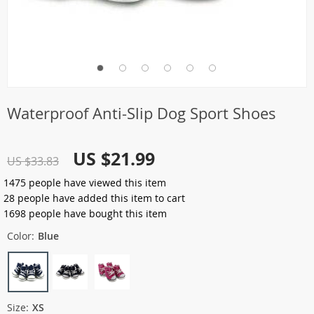
Waterproof Anti-Slip Dog Sport Shoes
US $21.99
US $33.83
1475
people have viewed this item
28
people have added this item to cart
1698
people have bought this item
Color:
Blue
Size:
XS