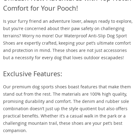
Comfort for Your Pooch!
Is your furry friend an adventure lover, always ready to explore,
but you’re concerned about their paw safety on challenging
terrains? Worry no more! Our Waterproof Anti-Slip Dog Sport
Shoes are expertly crafted, keeping your pet’s ultimate comfort
and protection in mind. These shoes are not just accessories
but a necessity for every dog that loves outdoor escapades!
Exclusive Features:
Our premium dog sports shoes boast features that make them
stand out from the rest. The materials are 100% high quality,
promising durability and comfort. The denim and rubber sole
combination doesn’t just up the style quotient but also offers
practical benefits. Whether it’s a casual walk in the park or a
challenging mountain trail, these shoes are your pet’s best
companion.