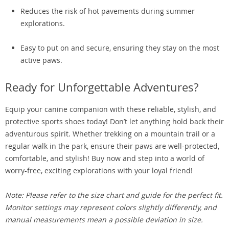
Reduces the risk of hot pavements during summer
explorations.
Easy to put on and secure, ensuring they stay on the most
active paws.
Ready for Unforgettable Adventures?
Equip your canine companion with these reliable, stylish, and
protective sports shoes today! Don’t let anything hold back their
adventurous spirit. Whether trekking on a mountain trail or a
regular walk in the park, ensure their paws are well-protected,
comfortable, and stylish! Buy now and step into a world of
worry-free, exciting explorations with your loyal friend!
Note: Please refer to the size chart and guide for the perfect fit.
Monitor settings may represent colors slightly differently, and
manual measurements mean a possible deviation in size.