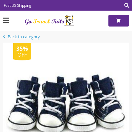
Fast US Shipping
Back to category
35%
OFF