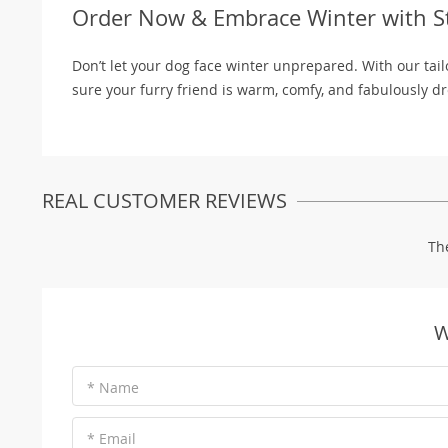
Order Now & Embrace Winter with St
Don’t let your dog face winter unprepared. With our ta
sure your furry friend is warm, comfy, and fabulously d
REAL CUSTOMER REVIEWS
Th
W
* Name
* Email