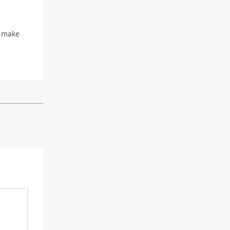
d make