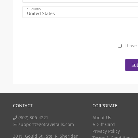
* Country
United States
I have
Su
CONTACT
CORPORATE
(307) 306-4221
About Us
support@gotraveltails.com
e-Gift Card
Privacy Policy
30 N. Gould St., Ste. R, Sheridan,
Terms & Conditions