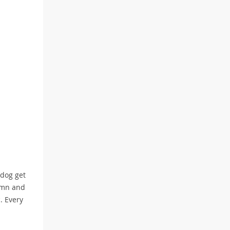
 dog get
tumn and
. Every