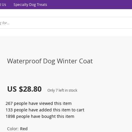
t Us
Specialty Dog Treats
Waterproof Dog Winter Coat
US $28.80
Only
7
left in stock
267
people have viewed this item
133
people have added this item to cart
1898
people have bought this item
Color:
Red