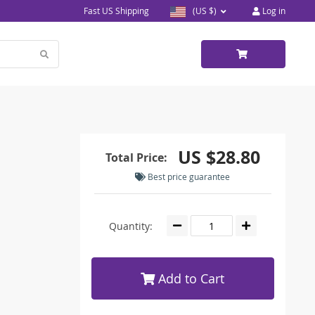
Fast US Shipping
(US $)
Log in
US $28.80
Total Price:
Best price guarantee
Quantity:
Add to Cart