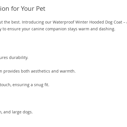
ion for Your Pet
but the best. Introducing our Waterproof Winter Hooded Dog Coat –
ity to ensure your canine companion stays warm and dashing.
es durability.
on provides both aesthetics and warmth.
touch, ensuring a snug fit.
m, and large dogs.