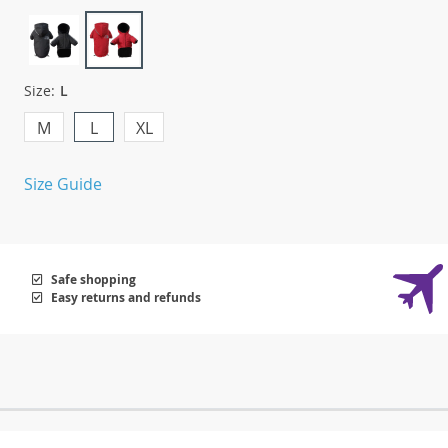
Size:
L
M
L
XL
Size Guide
Safe shopping
Easy returns and refunds