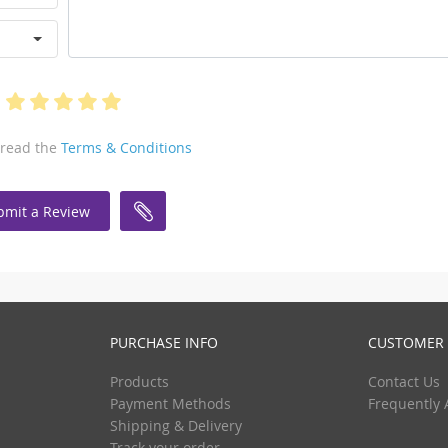
 read the
Terms & Conditions
bmit a Review
PURCHASE INFO
CUSTOMER 
Products
Contact Us
Payment Methods
Frequently 
Shipping & Delivery
Track your order