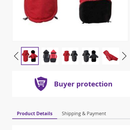
Buyer protection
Product Details
Shipping & Payment