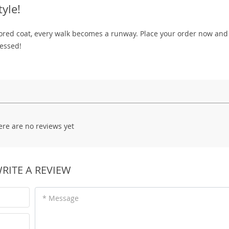
yle!
ilored coat, every walk becomes a runway. Place your order now an
ressed!
ere are no reviews yet
RITE A REVIEW
* Message