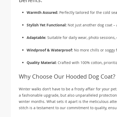
Warmth Assured:
Perfectly tailored for the cold se
Stylish Yet Functional:
Not just another dog coat – 
Adaptable:
Suitable for daily wear, photo sessions, 
Windproof & Waterproof:
No more chills or soggy 
Quality Material:
Crafted with 100% cotton, prioriti
Why Choose Our Hooded Dog Coat?
Winter walks don’t have to be a frosty affair for your 
a fashionable upgrade, but also unparalleled protection
winter months. What sets it apart is the meticulous atten
stitch is a testament to our commitment to quality, ensur