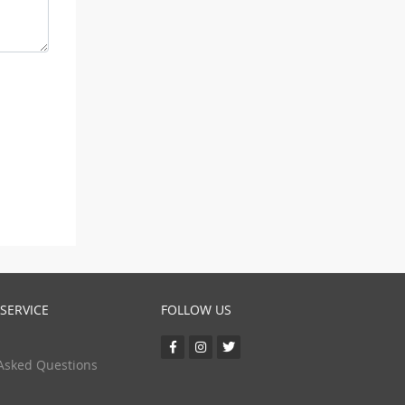
SERVICE
FOLLOW US
Asked Questions