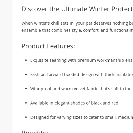
Discover the Ultimate Winter Protect
When winter’s chill sets in, your pet deserves nothing 
ensemble that combines style, comfort, and functional
Product Features:
Exquisite seaming with premium workmanship ensur
Fashion-forward hooded design with thick insulati
Windproof and warm velvet fabric that’s soft to the 
Available in elegant shades of black and red.
Designed for varying sizes to cater to small, mediu
Benefits: