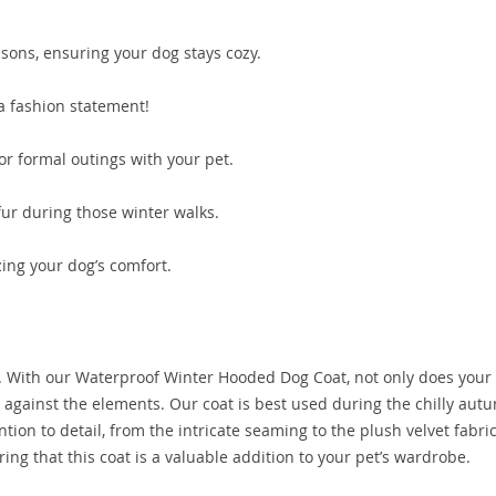
asons, ensuring your dog stays cozy.
a fashion statement!
or formal outings with your pet.
fur during those winter walks.
zing your dog’s comfort.
pet. With our Waterproof Winter Hooded Dog Coat, not only does your
 against the elements. Our coat is best used during the chilly au
tion to detail, from the intricate seaming to the plush velvet fabric
ing that this coat is a valuable addition to your pet’s wardrobe.