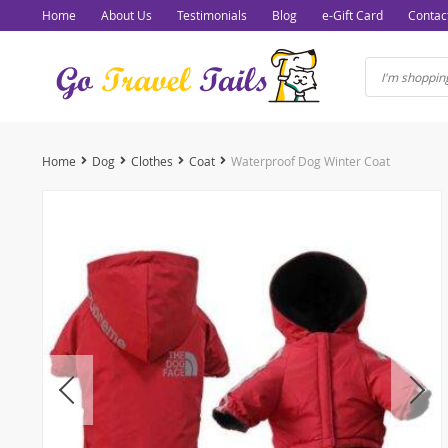
Home
About Us
Testimonials
Blog
e-Gift Card
Contac
Home
Dog
Clothes
Coat
Waterproof Dog Winter Coat