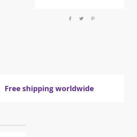
Free shipping worldwide