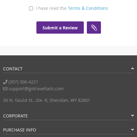
I have read the
Terms & Conditions
Submit a Review
CONTACT
(307) 306-4221
support@gotraveltails.com
30 N. Gould St., Ste. R, Sheridan, WY 82801
CORPORATE
PURCHASE INFO