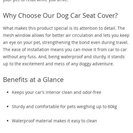
Why Choose Our Dog Car Seat Cover?
What makes this product special is its attention to detail. The
mesh window allows for better air circulation and lets you keep
an eye on your pet, strengthening the bond even during travel.
The ease of installation means you can move it from car to car
without any fuss. And, being waterproof and sturdy, it stands
up to the excitement and mess of any doggy adventure.
Benefits at a Glance
Keeps your car’s interior clean and odor-free
Sturdy and comfortable for pets weighing up to 60kg
Waterproof material makes it easy to clean