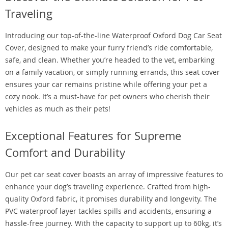
Traveling
Introducing our top-of-the-line Waterproof Oxford Dog Car Seat
Cover, designed to make your furry friend’s ride comfortable,
safe, and clean. Whether you’re headed to the vet, embarking
on a family vacation, or simply running errands, this seat cover
ensures your car remains pristine while offering your pet a
cozy nook. It’s a must-have for pet owners who cherish their
vehicles as much as their pets!
Exceptional Features for Supreme
Comfort and Durability
Our pet car seat cover boasts an array of impressive features to
enhance your dog’s traveling experience. Crafted from high-
quality Oxford fabric, it promises durability and longevity. The
PVC waterproof layer tackles spills and accidents, ensuring a
hassle-free journey. With the capacity to support up to 60kg, it’s