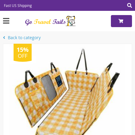
Fast US Shipping
Back to category
15%
OFF