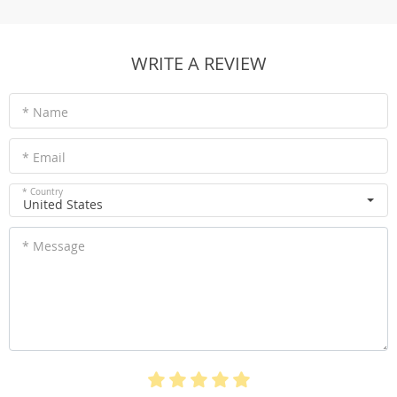
WRITE A REVIEW
* Name
* Email
* Country
United States
* Message