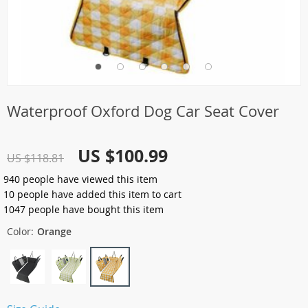
Waterproof Oxford Dog Car Seat Cover
US $100.99
US $118.81
940
people have viewed this item
10
people have added this item to cart
1047
people have bought this item
Color:
Orange