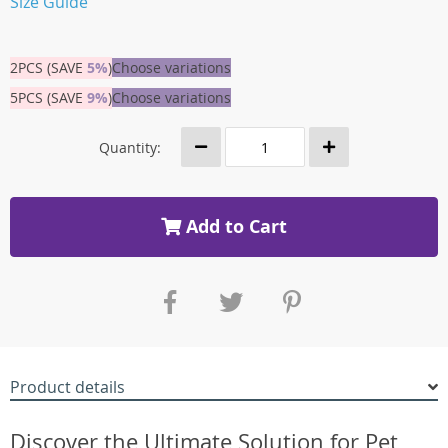
Size Guide
2PCS (SAVE
5%
)
Choose variations
5PCS (SAVE
9%
)
Choose variations
Quantity:
Add to Cart
Product details
Discover the Ultimate Solution for Pet