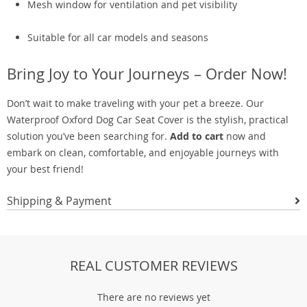
Mesh window for ventilation and pet visibility
Suitable for all car models and seasons
Bring Joy to Your Journeys – Order Now!
Don’t wait to make traveling with your pet a breeze. Our
Waterproof Oxford Dog Car Seat Cover is the stylish, practical
solution you’ve been searching for.
Add to cart
now and
embark on clean, comfortable, and enjoyable journeys with
your best friend!
Shipping & Payment
REAL CUSTOMER REVIEWS
There are no reviews yet