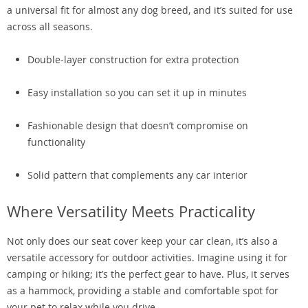
a universal fit for almost any dog breed, and it’s suited for use
across all seasons.
Double-layer construction for extra protection
Easy installation so you can set it up in minutes
Fashionable design that doesn’t compromise on
functionality
Solid pattern that complements any car interior
Where Versatility Meets Practicality
Not only does our seat cover keep your car clean, it’s also a
versatile accessory for outdoor activities. Imagine using it for
camping or hiking; it’s the perfect gear to have. Plus, it serves
as a hammock, providing a stable and comfortable spot for
your pet to relax while you drive.