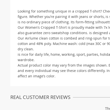
Looking for something unique in a cropped T-shirt? Check 
figure. Whether you’re pairing it with jeans or shorts, is
is no ordinary piece of clothing. Its form-fitting silhouette
Our Women’s Cropped T-Shirt is proudly made with 7x les
also guarantee zero sweatshop conditions. is designed a
Our Airlume clean cotton is combed and ring-spun for te
cotton and 48% poly. Machine wash: cold (max 30C or 90F
dry clean.
is nice for daily life, home, working, sport, parties, ho
wardrobe.
Actual product color may vary from the images shown. Eve
and every individual may see these colors differently. In
affect an image’s color.
REAL CUSTOMER REVIEWS
Th