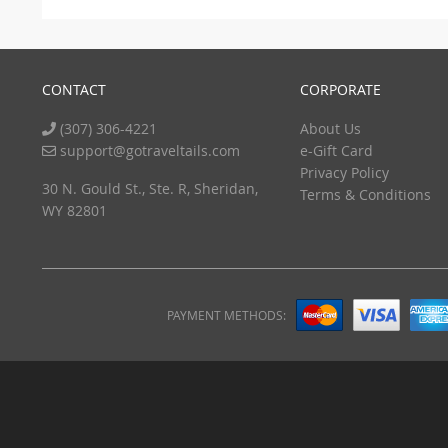
CONTACT
CORPORATE
(307) 306-4221
About Us
support@gotraveltails.com
e-Gift Card
Privacy Policy
30 N. Gould St., Ste. R, Sheridan,
Terms & Conditions
WY 82801
PAYMENT METHODS: