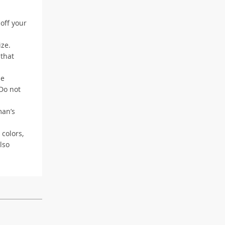
 off your
ize.
 that
me
 Do not
man’s
 colors,
lso