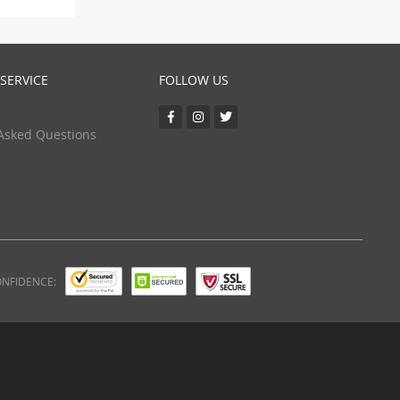
SERVICE
FOLLOW US
Asked Questions
ONFIDENCE: