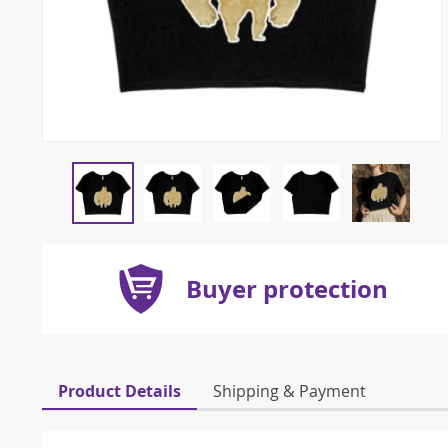
Buyer protection
Product Details
Shipping & Payment