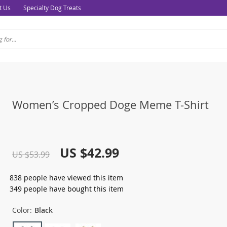
t Us
Specialty Dog Treats
Women’s Cropped Doge Meme T-Shirt
US $42.99
US $53.99
838
people have viewed this item
349
people have bought this item
Color:
Black