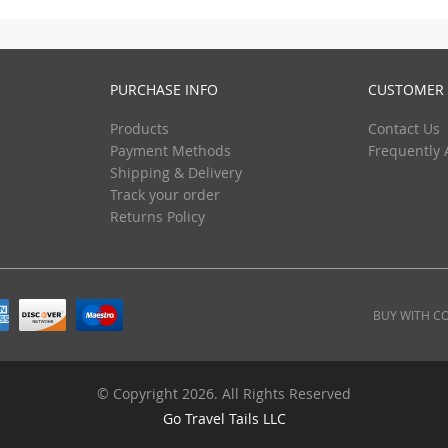
PURCHASE INFO
CUSTOMER 
Products
Contact Us
Payment Methods
Frequently 
Shipping & Delivery
Track your order
Returns Policy
BUY WITH C
© Copyright 2026. All Rights Reserved
Go Travel Tails LLC