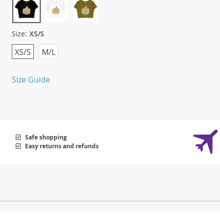
Size:
XS/S
XS/S
M/L
Size Guide
Safe shopping
Easy returns and refunds