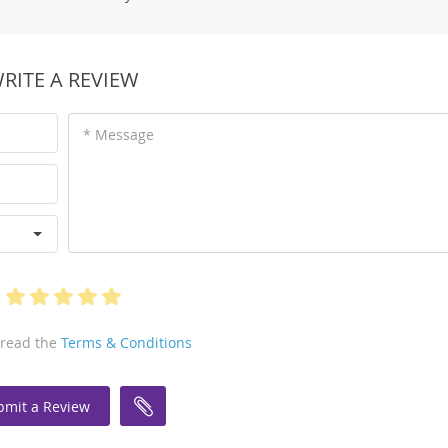
RITE A REVIEW
* Message
 read the
Terms & Conditions
bmit a Review