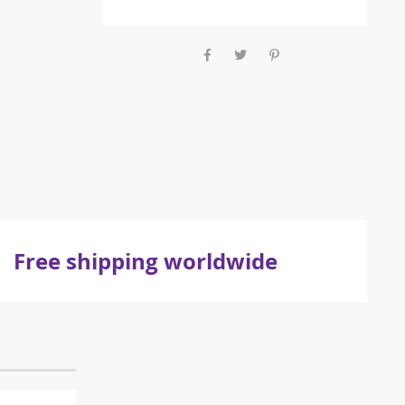
Free shipping worldwide