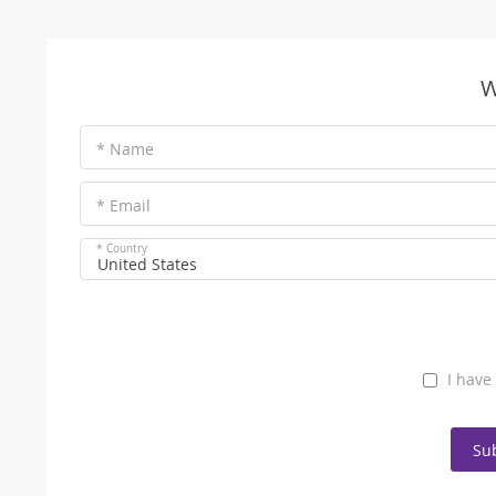
W
* Name
* Email
* Country
United States
I have
Su