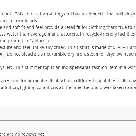
out . This shirt is form-fitting and has a silhouette that will show
 sure to turn heads.
 and soft fit and feel provide a retail fit for clothing that’s true to s
s water than average manufacturers, in recycle-friendly facilities
nd printed in California.
xture and feel unlike any other. This t-shirt is made of 52% Airlu
); Do not bleach; Do not tumble dry; Iron, steam or dry: low heat;
lidays, etc. This summer top is an indispensable fashion item in a wo
ry monitor or mobile display has a different capability to display
 addition, lighting conditions at the time the photo was taken can a
ere are no reviews yet