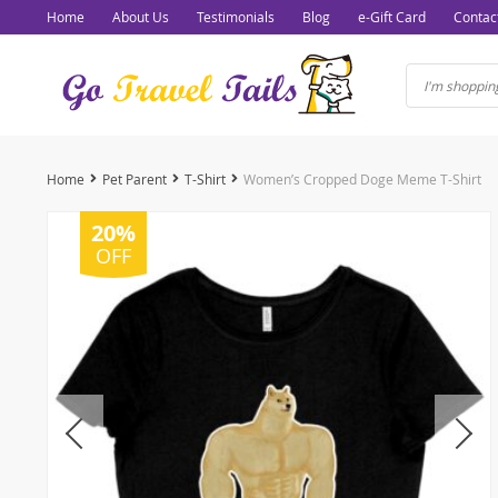
Home
About Us
Testimonials
Blog
e-Gift Card
Contac
Home
Pet Parent
T-Shirt
Women’s Cropped Doge Meme T-Shirt
20%
OFF