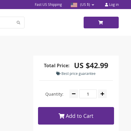
Fast US Shipping
(US $)
Log in
US $42.99
Total Price:
Best price guarantee
Quantity:
Add to Cart