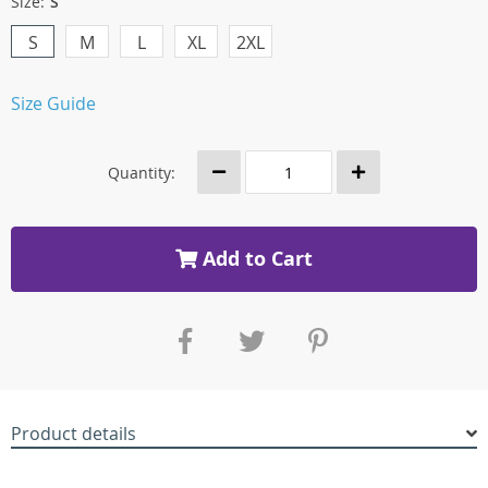
Size:
S
S
M
L
XL
2XL
Size Guide
Quantity:
Add to Cart
Product details