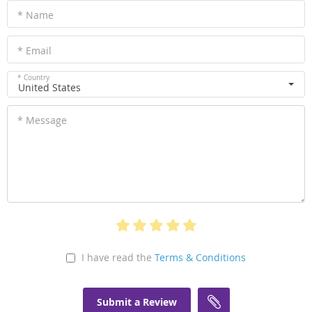
* Name
* Email
* Country
United States
* Message
I have read the
Terms & Conditions
Submit a Review