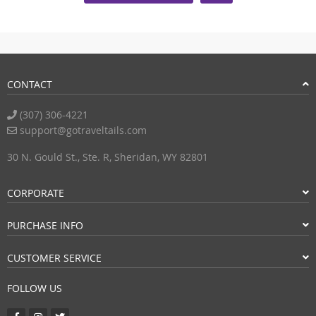
CONTACT
(307) 306-4221
support@gotraveltails.com
30 N. Gould St., Ste. R, Sheridan, WY 82801
CORPORATE
PURCHASE INFO
CUSTOMER SERVICE
FOLLOW US