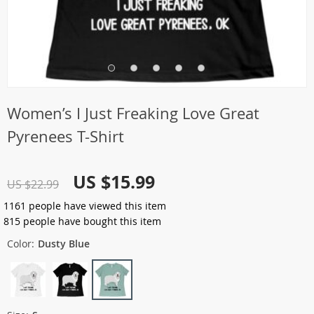
Women’s I Just Freaking Love Great
Pyrenees T-Shirt
US $15.99
US $22.99
1161
people have viewed this item
815
people have bought this item
Color:
Dusty Blue