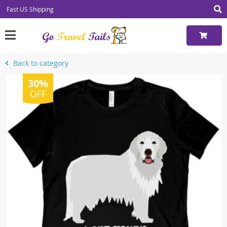
Fast US Shipping
Back to category
30%
OFF