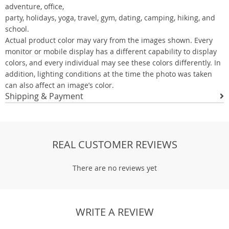
adventure, office,
party, holidays, yoga, travel, gym, dating, camping, hiking, and
school.
Actual product color may vary from the images shown. Every
monitor or mobile display has a different capability to display
colors, and every individual may see these colors differently. In
addition, lighting conditions at the time the photo was taken
can also affect an image’s color.
Shipping & Payment
REAL CUSTOMER REVIEWS
There are no reviews yet
WRITE A REVIEW