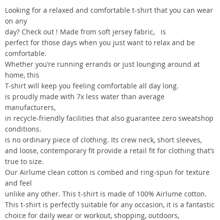
Looking for a relaxed and comfortable t-shirt that you can wear
on any
day? Check out ! Made from soft jersey fabric, is
perfect for those days when you just want to relax and be
comfortable.
Whether you’re running errands or just lounging around at
home, this
T-shirt will keep you feeling comfortable all day long.
is proudly made with 7x less water than average
manufacturers,
in recycle-friendly facilities that also guarantee zero sweatshop
conditions.
is no ordinary piece of clothing. Its crew neck, short sleeves,
and loose, contemporary fit provide a retail fit for clothing that’s
true to size.
Our Airlume clean cotton is combed and ring-spun for texture
and feel
unlike any other. This t-shirt is made of 100% Airlume cotton.
This t-shirt is perfectly suitable for any occasion, it is a fantastic
choice for daily wear or workout, shopping, outdoors,