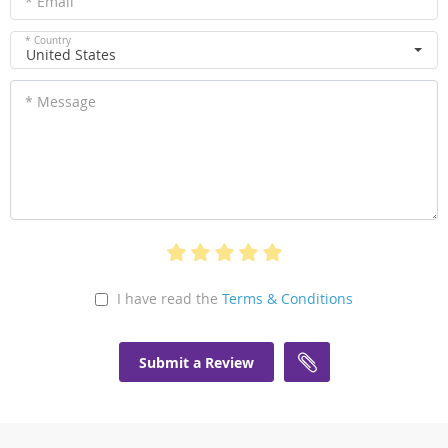
* Email
* Country
United States
* Message
I have read the
Terms & Conditions
Submit a Review