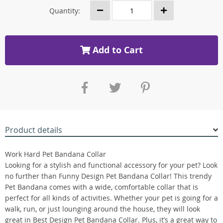
Quantity:
Add to Cart
Product details
Work Hard Pet Bandana Collar
Looking for a stylish and functional accessory for your pet? Look
no further than Funny Design Pet Bandana Collar! This trendy
Pet Bandana comes with a wide, comfortable collar that is
perfect for all kinds of activities. Whether your pet is going for a
walk, run, or just lounging around the house, they will look
great in Best Design Pet Bandana Collar. Plus, it’s a great way to