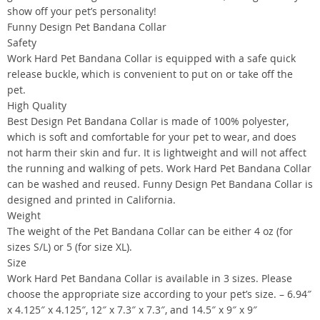
show off your pet’s personality!
Funny Design Pet Bandana Collar
Safety
Work Hard Pet Bandana Collar is equipped with a safe quick
release buckle, which is convenient to put on or take off the
pet.
High Quality
Best Design Pet Bandana Collar is made of 100% polyester,
which is soft and comfortable for your pet to wear, and does
not harm their skin and fur. It is lightweight and will not affect
the running and walking of pets. Work Hard Pet Bandana Collar
can be washed and reused. Funny Design Pet Bandana Collar is
designed and printed in California.
Weight
The weight of the Pet Bandana Collar can be either 4 oz (for
sizes S/L) or 5 (for size XL).
Size
Work Hard Pet Bandana Collar is available in 3 sizes. Please
choose the appropriate size according to your pet’s size. – 6.94″
x 4.125″ x 4.125″, 12″ x 7.3″ x 7.3″, and 14.5″ x 9″ x 9″