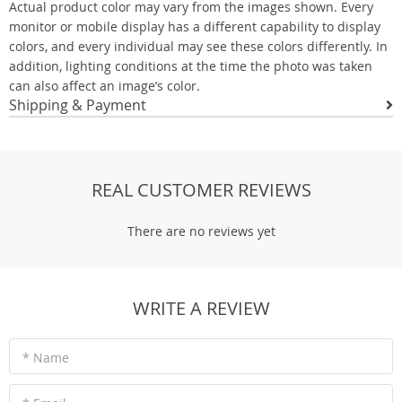
Actual product color may vary from the images shown. Every
monitor or mobile display has a different capability to display
colors, and every individual may see these colors differently. In
addition, lighting conditions at the time the photo was taken
can also affect an image’s color.
Shipping & Payment
REAL CUSTOMER REVIEWS
There are no reviews yet
WRITE A REVIEW
* Name