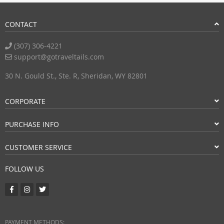
CONTACT
(307) 306-4221
support@gotraveltails.com
30 N. Gould St., Ste. R, Sheridan, WY 82801
CORPORATE
PURCHASE INFO
CUSTOMER SERVICE
FOLLOW US
PAYMENT METHODS: