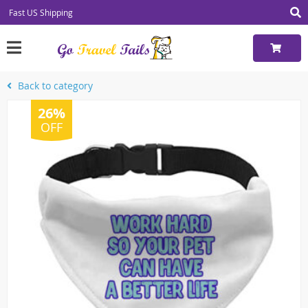
Fast US Shipping
Back to category
26%
OFF