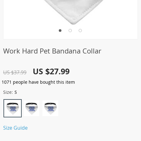
Work Hard Pet Bandana Collar
US $27.99
US $37.99
1071
people have bought this item
Size:
S
Size Guide