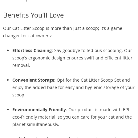
Benefits You’ll Love
Our Cat Litter Scoop is more than just a scoop; it’s a game-
changer for cat owners:
Effortless Cleaning
: Say goodbye to tedious scooping. Our
scoop’s ergonomic design ensures swift and efficient litter
removal.
Convenient Storage
: Opt for the Cat Litter Scoop Set and
enjoy the added base for easy and hygienic storage of your
scoop.
Environmentally Friendly
: Our product is made with EPI
eco-friendly material, so you can care for your cat and the
planet simultaneously.