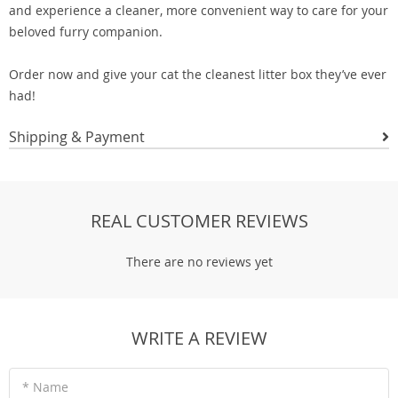
and experience a cleaner, more convenient way to care for your
beloved furry companion.
Order now and give your cat the cleanest litter box they’ve ever
had!
Shipping & Payment
REAL CUSTOMER REVIEWS
There are no reviews yet
WRITE A REVIEW
* Name