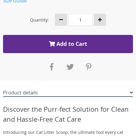
Size Guide
Quantity:
Add to Cart
Product details
Discover the Purr-fect Solution for Clean
and Hassle-Free Cat Care
Introducing our Cat Litter Scoop, the ultimate tool every cat