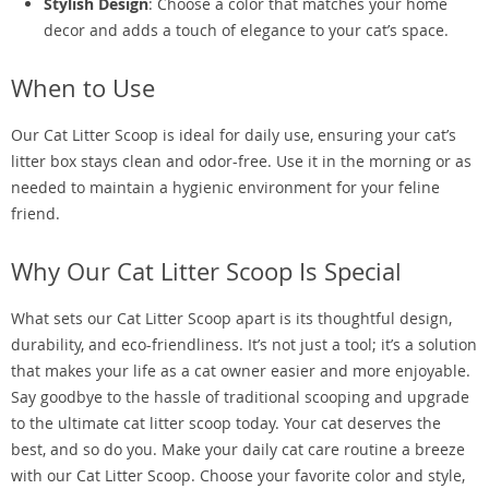
Stylish Design
: Choose a color that matches your home
decor and adds a touch of elegance to your cat’s space.
When to Use
Our Cat Litter Scoop is ideal for daily use, ensuring your cat’s
litter box stays clean and odor-free. Use it in the morning or as
needed to maintain a hygienic environment for your feline
friend.
Why Our Cat Litter Scoop Is Special
What sets our Cat Litter Scoop apart is its thoughtful design,
durability, and eco-friendliness. It’s not just a tool; it’s a solution
that makes your life as a cat owner easier and more enjoyable.
Say goodbye to the hassle of traditional scooping and upgrade
to the ultimate cat litter scoop today. Your cat deserves the
best, and so do you. Make your daily cat care routine a breeze
with our Cat Litter Scoop. Choose your favorite color and style,