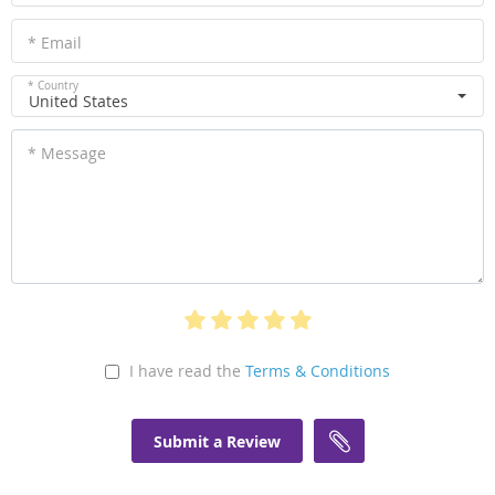
* Email
* Country
United States
* Message
I have read the
Terms & Conditions
Submit a Review