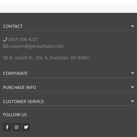
CONTACT
(307) 306-4221
support@gotraveltails.com
30 N. Gould St., Ste. R, Sheridan, WY 82801
CORPORATE
PURCHASE INFO
CUSTOMER SERVICE
FOLLOW US