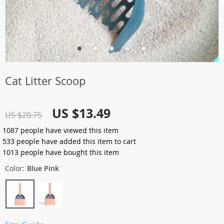
Cat Litter Scoop
US $13.49
US $20.75
1087
people have viewed this item
533
people have added this item to cart
1013
people have bought this item
Color:
Blue Pink