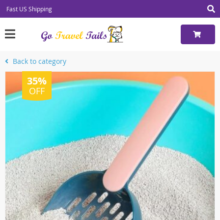
Fast US Shipping
Back to category
35%
OFF