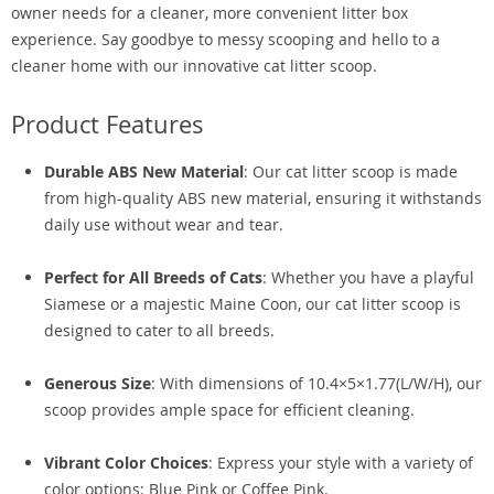
owner needs for a cleaner, more convenient litter box
experience. Say goodbye to messy scooping and hello to a
cleaner home with our innovative cat litter scoop.
Product Features
Durable ABS New Material
: Our cat litter scoop is made
from high-quality ABS new material, ensuring it withstands
daily use without wear and tear.
Perfect for All Breeds of Cats
: Whether you have a playful
Siamese or a majestic Maine Coon, our cat litter scoop is
designed to cater to all breeds.
Generous Size
: With dimensions of 10.4×5×1.77(L/W/H), our
scoop provides ample space for efficient cleaning.
Vibrant Color Choices
: Express your style with a variety of
color options: Blue Pink or Coffee Pink.