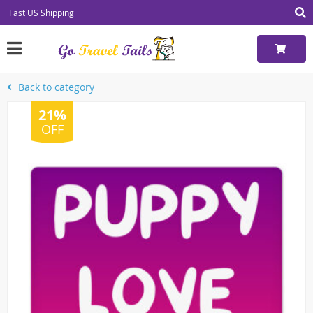
Fast US Shipping
Back to category
21%
OFF