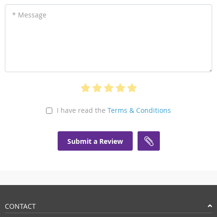
* Message
I have read the
Terms & Conditions
Submit a Review
CONTACT