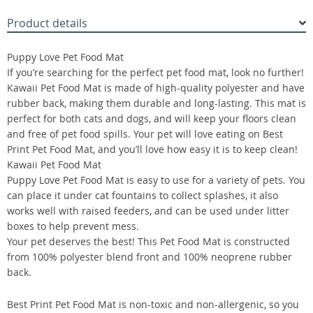
Product details
Puppy Love Pet Food Mat
If you’re searching for the perfect pet food mat, look no further!
Kawaii Pet Food Mat is made of high-quality polyester and have
rubber back, making them durable and long-lasting. This mat is
perfect for both cats and dogs, and will keep your floors clean
and free of pet food spills. Your pet will love eating on Best
Print Pet Food Mat, and you’ll love how easy it is to keep clean!
Kawaii Pet Food Mat
Puppy Love Pet Food Mat is easy to use for a variety of pets. You
can place it under cat fountains to collect splashes, it also
works well with raised feeders, and can be used under litter
boxes to help prevent mess.
Your pet deserves the best! This Pet Food Mat is constructed
from 100% polyester blend front and 100% neoprene rubber
back.
Best Print Pet Food Mat is non-toxic and non-allergenic, so you