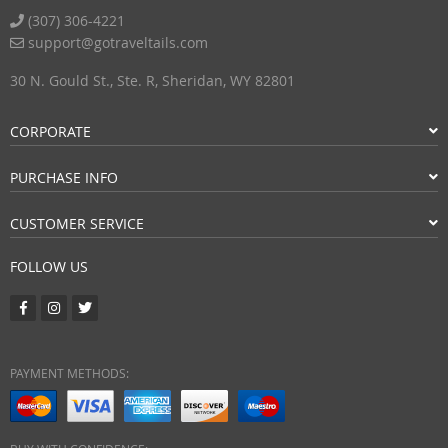
(307) 306-4221
support@gotraveltails.com
30 N. Gould St., Ste. R, Sheridan, WY 82801
CORPORATE
PURCHASE INFO
CUSTOMER SERVICE
FOLLOW US
PAYMENT METHODS: