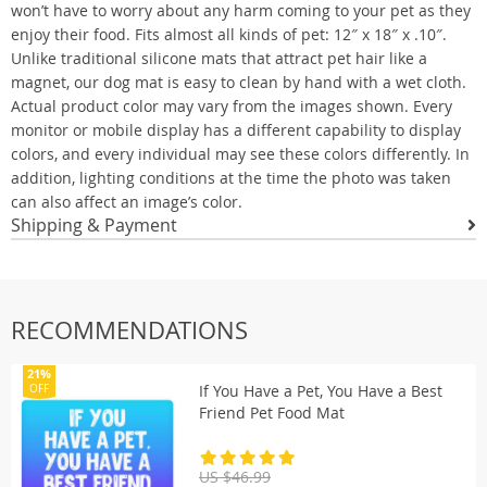
won’t have to worry about any harm coming to your pet as they
enjoy their food. Fits almost all kinds of pet: 12″ x 18″ x .10″.
Unlike traditional silicone mats that attract pet hair like a
magnet, our dog mat is easy to clean by hand with a wet cloth.
Actual product color may vary from the images shown. Every
monitor or mobile display has a different capability to display
colors, and every individual may see these colors differently. In
addition, lighting conditions at the time the photo was taken
can also affect an image’s color.
Shipping & Payment
RECOMMENDATIONS
21%
If You Have a Pet, You Have a Best
OFF
Friend Pet Food Mat
US $46.99