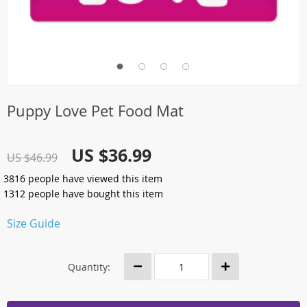
Puppy Love Pet Food Mat
US $36.99
US $46.99
3816
people have viewed this item
1312
people have bought this item
Size Guide
Quantity: