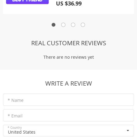
US $36.99
REAL CUSTOMER REVIEWS
There are no reviews yet
WRITE A REVIEW
* Name
* Email
* Country
United States