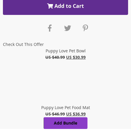
Add to Cart
Check Out This Offer
Puppy Love Pet Bowl
US $40.99
US $30.99
Puppy Love Pet Food Mat
US $46.99
US $36.99
Add Bundle