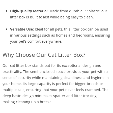
High-Quality Material:
Made from durable PP plastic, our
litter box is built to last while being easy to clean.
Versatile Use:
Ideal for all pets, this litter box can be used
in various settings such as homes and bedrooms, ensuring
your pet’s comfort everywhere.
Why Choose Our Cat Litter Box?
Our cat litter box stands out for its exceptional design and
practicality. The semi-enclosed space provides your pet with a
sense of security while maintaining cleanliness and hygiene in
your home. Its large capacity is perfect for bigger breeds or
multiple cats, ensuring that your pet never feels cramped. The
deep basin design minimizes spatter and litter tracking,
making cleaning up a breeze.