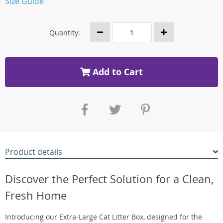
Size Guide
Quantity:
Add to Cart
Product details
Discover the Perfect Solution for a Clean,
Fresh Home
Introducing our Extra-Large Cat Litter Box, designed for the