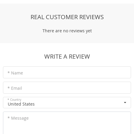
REAL CUSTOMER REVIEWS
There are no reviews yet
WRITE A REVIEW
* Name
* Email
* Country
United States
* Message