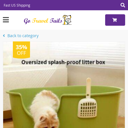
Fast US Shipping
Back to category
35%
OFF