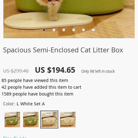
Spacious Semi-Enclosed Cat Litter Box
US $194.65
US $299.46
Only
98
left in stock
85
people have viewed this item
42
people have added this item to cart
1589
people have bought this item
Color:
L White Set A