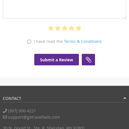
I have read the
Terms & Conditions
Submit a Review
CONTACT
(307) 306-4221
support@gotraveltails.com
30 N. Gould St., Ste. R, Sheridan, WY 82801