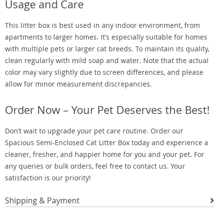
Usage and Care
This litter box is best used in any indoor environment, from
apartments to larger homes. It’s especially suitable for homes
with multiple pets or larger cat breeds. To maintain its quality,
clean regularly with mild soap and water. Note that the actual
color may vary slightly due to screen differences, and please
allow for minor measurement discrepancies.
Order Now – Your Pet Deserves the Best!
Don’t wait to upgrade your pet care routine. Order our
Spacious Semi-Enclosed Cat Litter Box today and experience a
cleaner, fresher, and happier home for you and your pet. For
any queries or bulk orders, feel free to contact us. Your
satisfaction is our priority!
Shipping & Payment