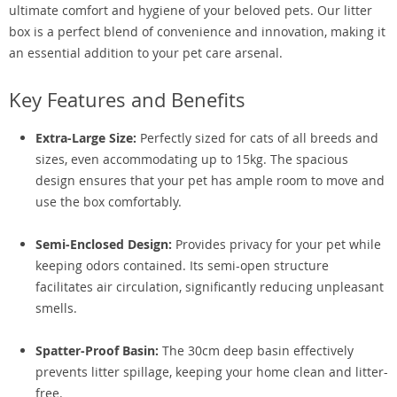
ultimate comfort and hygiene of your beloved pets. Our litter
box is a perfect blend of convenience and innovation, making it
an essential addition to your pet care arsenal.
Key Features and Benefits
Extra-Large Size:
Perfectly sized for cats of all breeds and
sizes, even accommodating up to 15kg. The spacious
design ensures that your pet has ample room to move and
use the box comfortably.
Semi-Enclosed Design:
Provides privacy for your pet while
keeping odors contained. Its semi-open structure
facilitates air circulation, significantly reducing unpleasant
smells.
Spatter-Proof Basin:
The 30cm deep basin effectively
prevents litter spillage, keeping your home clean and litter-
free.