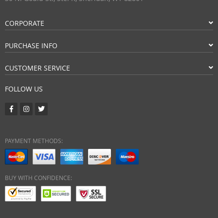
CORPORATE
PURCHASE INFO
CUSTOMER SERVICE
FOLLOW US
PAYMENT METHODS:
BUY WITH CONFIDENCE: