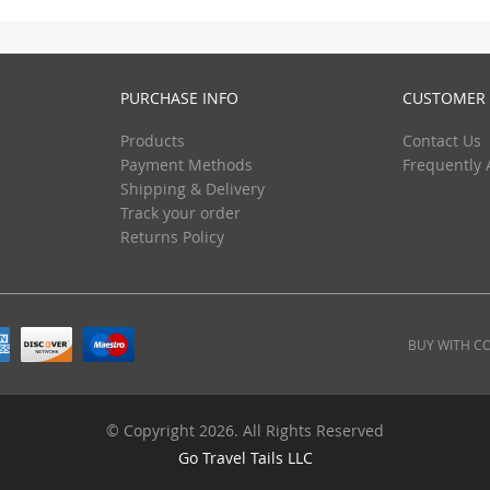
PURCHASE INFO
CUSTOMER 
Products
Contact Us
Payment Methods
Frequently 
Shipping & Delivery
Track your order
Returns Policy
BUY WITH C
© Copyright 2026. All Rights Reserved
Go Travel Tails LLC