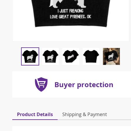
Buyer protection
Product Details
Shipping & Payment