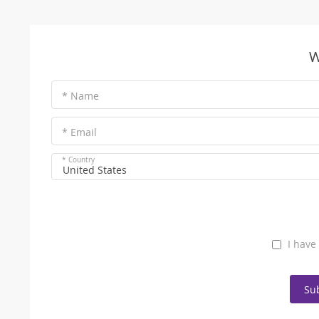
W
* Name
* Email
* Country
United States
I have
Su