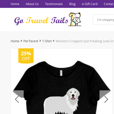
Home
About Us
Testimonials
Blog
e-Gift Card
Contac
Home
Pet Parent
T-Shirt
25%
OFF