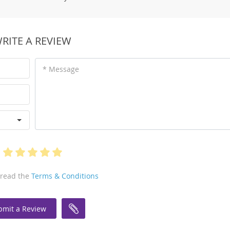
RITE A REVIEW
* Message
 read the
Terms & Conditions
bmit a Review