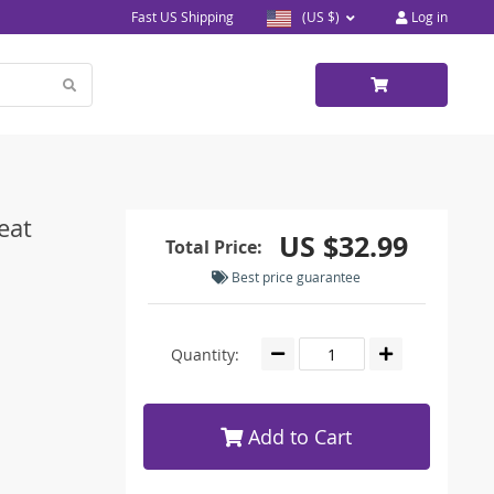
Fast US Shipping
(US $)
Log in
eat
US $32.99
Total Price:
Best price guarantee
Quantity:
Add to Cart