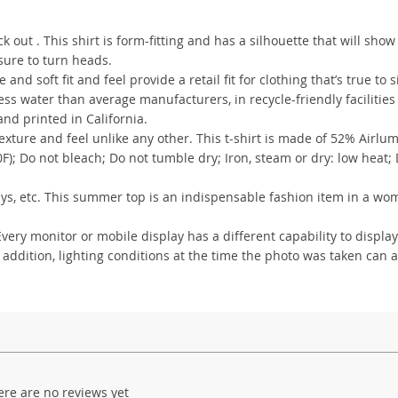
out . This shirt is form-fitting and has a silhouette that will show
 sure to turn heads.
 and soft fit and feel provide a retail fit for clothing that’s true to s
s water than average manufacturers, in recycle-friendly facilities
nd printed in California.
xture and feel unlike any other. This t-shirt is made of 52% Airlu
); Do not bleach; Do not tumble dry; Iron, steam or dry: low heat;
lidays, etc. This summer top is an indispensable fashion item in a wo
ry monitor or mobile display has a different capability to display
 addition, lighting conditions at the time the photo was taken can a
ere are no reviews yet