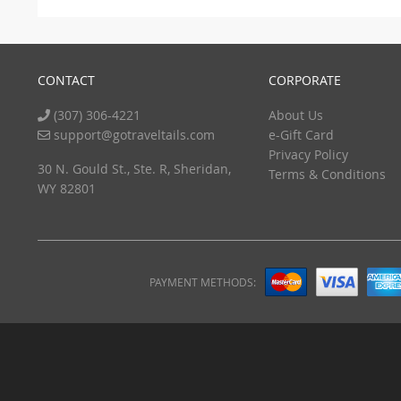
CONTACT
CORPORATE
(307) 306-4221
About Us
support@gotraveltails.com
e-Gift Card
Privacy Policy
30 N. Gould St., Ste. R, Sheridan,
Terms & Conditions
WY 82801
PAYMENT METHODS: