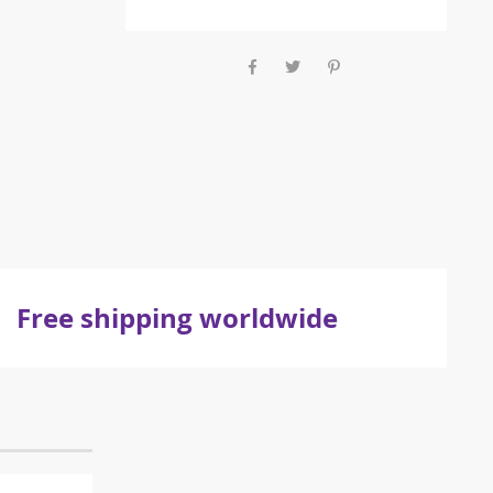
Free shipping worldwide