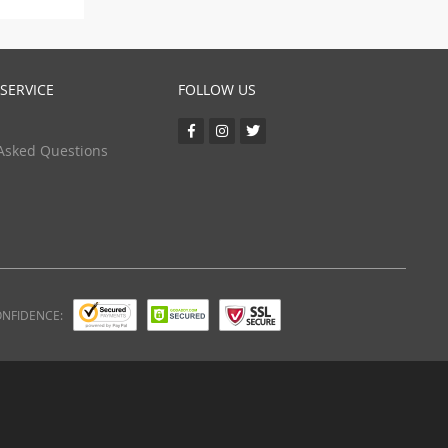
SERVICE
FOLLOW US
Asked Questions
ONFIDENCE: