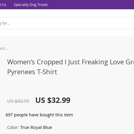
t Us
Specialty Dog Treats
Women’s Cropped I Just Freaking Love Great Pyrenees T-Shirt
Women’s Cropped I Just Freaking Love Gr
Pyrenees T-Shirt
US $32.99
US $43.99
697
people have bought this item
Color:
True Royal Blue