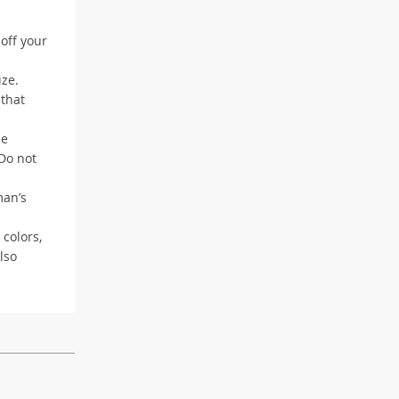
 off your
ize.
 that
me
 Do not
man’s
 colors,
lso