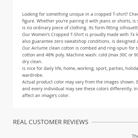
Looking for something unique in a cropped T-shirt? Check 
figure. Whether you’re pairing it with jeans or shorts, is
is no ordinary piece of clothing. Its form-fitting silhouette
Our Women’s Cropped T-Shirt is proudly made with 7x les
also guarantee zero sweatshop conditions. is designed a
Our Airlume clean cotton is combed and ring-spun for te
cotton and 48% poly. Machine wash: cold (max 30C or 90F
dry clean.
is nice for daily life, home, working, sport, parties, ho
wardrobe.
Actual product color may vary from the images shown. Eve
and every individual may see these colors differently. In
affect an image’s color.
REAL CUSTOMER REVIEWS
Th