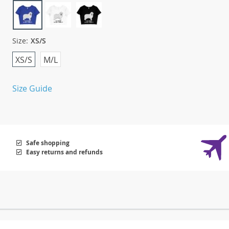
Size:
XS/S
XS/S
M/L
Size Guide
Safe shopping
Easy returns and refunds